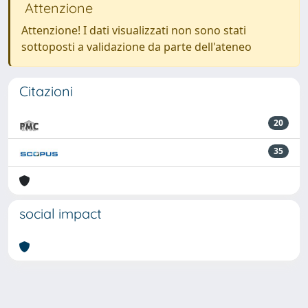
Attenzione
Attenzione! I dati visualizzati non sono stati
sottoposti a validazione da parte dell'ateneo
Citazioni
20
35
social impact