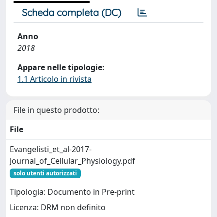
Scheda completa (DC)
Anno
2018
Appare nelle tipologie:
1.1 Articolo in rivista
File in questo prodotto:
File
Evangelisti_et_al-2017-
Journal_of_Cellular_Physiology.pdf
solo utenti autorizzati
Tipologia: Documento in Pre-print
Licenza: DRM non definito