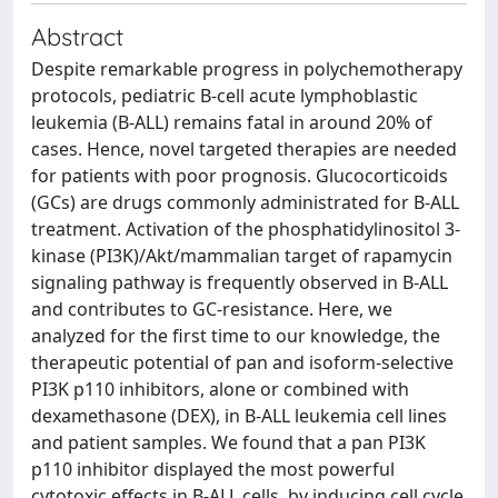
Abstract
Despite remarkable progress in polychemotherapy
protocols, pediatric B-cell acute lymphoblastic
leukemia (B-ALL) remains fatal in around 20% of
cases. Hence, novel targeted therapies are needed
for patients with poor prognosis. Glucocorticoids
(GCs) are drugs commonly administrated for B-ALL
treatment. Activation of the phosphatidylinositol 3-
kinase (PI3K)/Akt/mammalian target of rapamycin
signaling pathway is frequently observed in B-ALL
and contributes to GC-resistance. Here, we
analyzed for the first time to our knowledge, the
therapeutic potential of pan and isoform-selective
PI3K p110 inhibitors, alone or combined with
dexamethasone (DEX), in B-ALL leukemia cell lines
and patient samples. We found that a pan PI3K
p110 inhibitor displayed the most powerful
cytotoxic effects in B-ALL cells, by inducing cell cycle