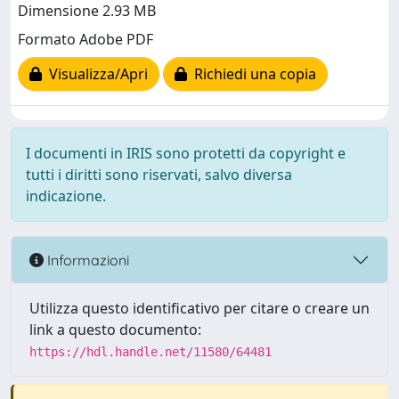
Dimensione 2.93 MB
Formato Adobe PDF
Visualizza/Apri
Richiedi una copia
I documenti in IRIS sono protetti da copyright e
tutti i diritti sono riservati, salvo diversa
indicazione.
Informazioni
Utilizza questo identificativo per citare o creare un
link a questo documento:
https://hdl.handle.net/11580/64481