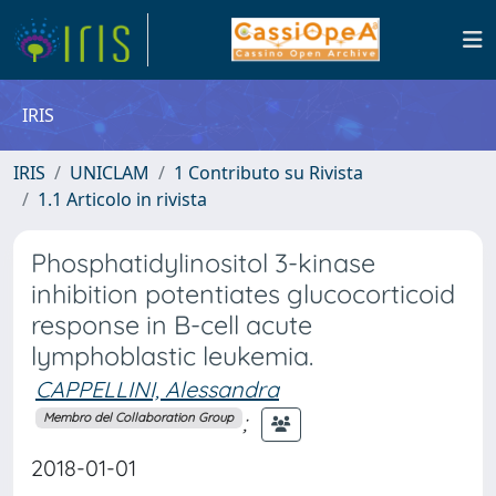
IRIS
IRIS
UNICLAM
1 Contributo su Rivista
1.1 Articolo in rivista
Phosphatidylinositol 3-kinase
inhibition potentiates glucocorticoid
response in B-cell acute
lymphoblastic leukemia.
CAPPELLINI, Alessandra
;
Membro del Collaboration Group
2018-01-01