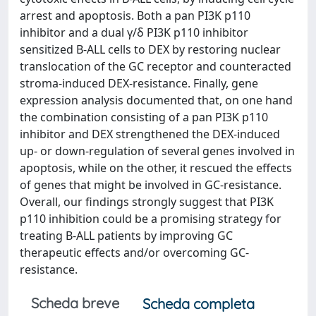
arrest and apoptosis. Both a pan PI3K p110
inhibitor and a dual γ/δ PI3K p110 inhibitor
sensitized B-ALL cells to DEX by restoring nuclear
translocation of the GC receptor and counteracted
stroma-induced DEX-resistance. Finally, gene
expression analysis documented that, on one hand
the combination consisting of a pan PI3K p110
inhibitor and DEX strengthened the DEX-induced
up- or down-regulation of several genes involved in
apoptosis, while on the other, it rescued the effects
of genes that might be involved in GC-resistance.
Overall, our findings strongly suggest that PI3K
p110 inhibition could be a promising strategy for
treating B-ALL patients by improving GC
therapeutic effects and/or overcoming GC-
resistance.
Scheda breve
Scheda completa