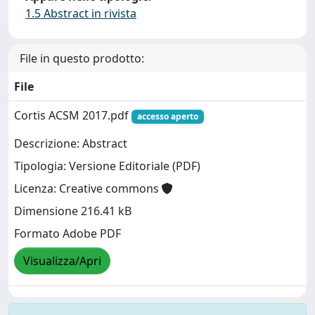
1.5 Abstract in rivista
File in questo prodotto:
File
Cortis ACSM 2017.pdf
accesso aperto
Descrizione: Abstract
Tipologia: Versione Editoriale (PDF)
Licenza: Creative commons
Dimensione 216.41 kB
Formato Adobe PDF
Visualizza/Apri