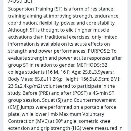
Abstract
Suspension Training (ST) is a form of resistance
training aiming at improving strength, endurance,
coordination, flexibility, power, and core stability.
Although ST is thought to elicit higher muscle
activations than traditional exercises, only limited
information is available on its acute effects on
strength and power performances. PURPOSE: To
evaluate strength and power acute responses after
group ST in relation to gender. METHODS: 32
college students (16 M, 16 F; Age: 25.8±3.9years;
Body Mass: 65.8±11.2Kg; Height: 166.9±8.9cm; BMI:
23.5±2.4kg/m2) volunteered to participate in the
study. Before (PRE) and after (POST) a 45-min ST
group session, Squat (SJ) and Countermovement
(CMJ) Jumps were performed on a portable force
plate, while lower limb Maximum Voluntary
Contraction (MVC) at 90° angle isometric knee
extension and grip strength (HG) were measured in