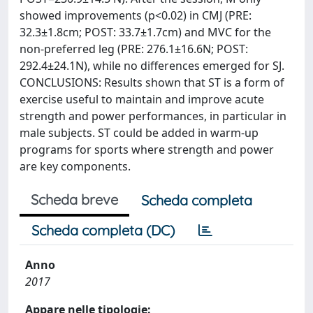
showed improvements (p<0.02) in CMJ (PRE:
32.3±1.8cm; POST: 33.7±1.7cm) and MVC for the
non-preferred leg (PRE: 276.1±16.6N; POST:
292.4±24.1N), while no differences emerged for SJ.
CONCLUSIONS: Results shown that ST is a form of
exercise useful to maintain and improve acute
strength and power performances, in particular in
male subjects. ST could be added in warm-up
programs for sports where strength and power
are key components.
Scheda breve
Scheda completa
Scheda completa (DC)
Anno
2017
Appare nelle tipologie: