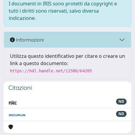
I documenti in IRIS sono protetti da copyright e
tutti i diritti sono riservati, salvo diversa
indicazione.
Informazioni
Utilizza questo identificativo per citare o creare un
link a questo documento:
https://hdl.handle.net/11580/64205
Citazioni
ND
ND