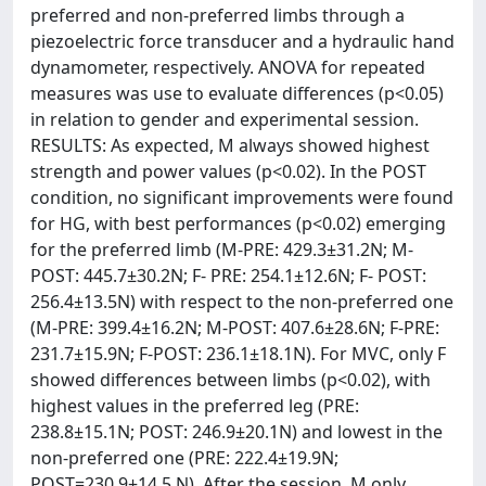
preferred and non-preferred limbs through a
piezoelectric force transducer and a hydraulic hand
dynamometer, respectively. ANOVA for repeated
measures was use to evaluate differences (p<0.05)
in relation to gender and experimental session.
RESULTS: As expected, M always showed highest
strength and power values (p<0.02). In the POST
condition, no significant improvements were found
for HG, with best performances (p<0.02) emerging
for the preferred limb (M-PRE: 429.3±31.2N; M-
POST: 445.7±30.2N; F- PRE: 254.1±12.6N; F- POST:
256.4±13.5N) with respect to the non-preferred one
(M-PRE: 399.4±16.2N; M-POST: 407.6±28.6N; F-PRE:
231.7±15.9N; F-POST: 236.1±18.1N). For MVC, only F
showed differences between limbs (p<0.02), with
highest values in the preferred leg (PRE:
238.8±15.1N; POST: 246.9±20.1N) and lowest in the
non-preferred one (PRE: 222.4±19.9N;
POST=230.9±14.5 N). After the session, M only