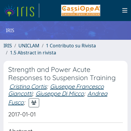
IRIS
IRIS
UNICLAM
1 Contributo su Rivista
1.5 Abstract in rivista
Strength and Power Acute
Responses to Suspension Training
Cristina Cortis
;
Giuseppe Francesco
Giancotti
;
Giuseppe Di Micco
;
Andrea
Fusco
;
2017-01-01