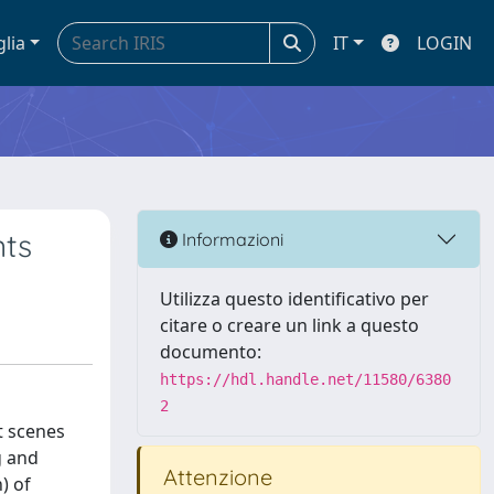
glia
IT
LOGIN
nts
Informazioni
Utilizza questo identificativo per
citare o creare un link a questo
documento:
https://hdl.handle.net/11580/6380
2
t scenes
g and
Attenzione
) of