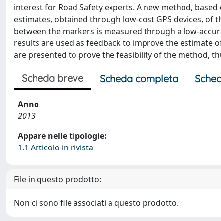
interest for Road Safety experts. A new method, based 
estimates, obtained through low-cost GPS devices, of th
between the markers is measured through a low-accura
results are used as feedback to improve the estimate of
are presented to prove the feasibility of the method, 
Scheda breve
Scheda completa
Sched
Anno
2013
Appare nelle tipologie:
1.1 Articolo in rivista
File in questo prodotto:
Non ci sono file associati a questo prodotto.