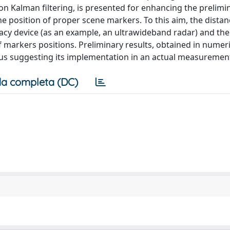
on Kalman filtering, is presented for enhancing the prelimi
e position of proper scene markers. To this aim, the dista
cy device (as an example, an ultrawideband radar) and the
 markers positions. Preliminary results, obtained in numeric
thus suggesting its implementation in an actual measuremen
a completa (DC)