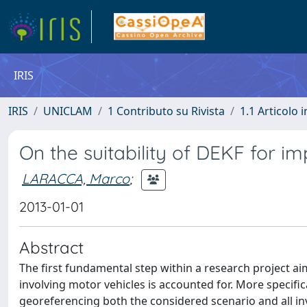
IRIS
IRIS
UNICLAM
1 Contributo su Rivista
1.1 Articolo i
On the suitability of DEKF for i
LARACCA, Marco
;
2013-01-01
Abstract
The first fundamental step within a research project a
involving motor vehicles is accounted for. More specific
georeferencing both the considered scenario and all inv