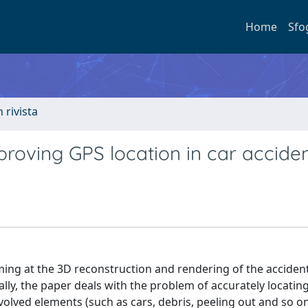
Home
Sfo
n rivista
mproving GPS location in car accide
iming at the 3D reconstruction and rendering of the acciden
ally, the paper deals with the problem of accurately locatin
olved elements (such as cars, debris, peeling out and so on