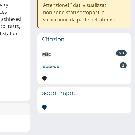
nary
Attenzione! I dati visualizzati
nces
non sono stati sottoposti a
 achieved
validazione da parte dell'ateneo
al tests,
t station
Citazioni
ND
2
social impact