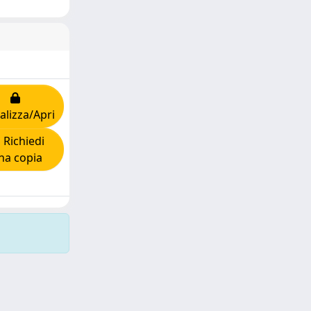
alizza/Apri
Richiedi
na copia