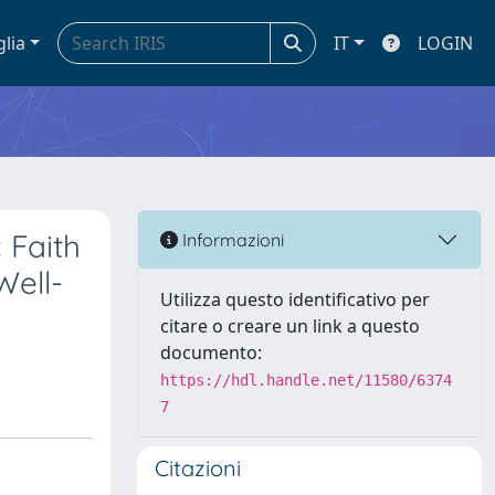
glia
IT
LOGIN
 Faith
Informazioni
Well-
Utilizza questo identificativo per
citare o creare un link a questo
documento:
https://hdl.handle.net/11580/6374
7
Citazioni