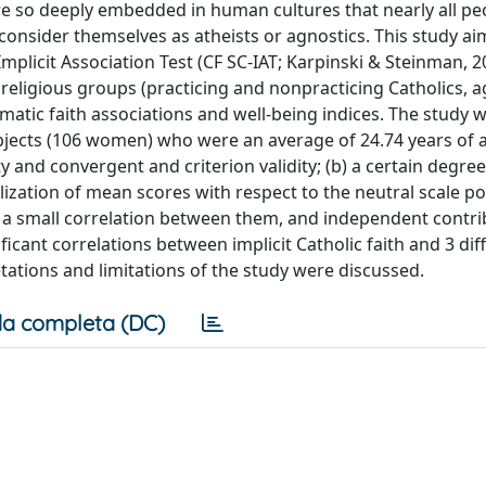
are so deeply embedded in human cultures that nearly all pe
consider themselves as atheists or agnostics. This study ai
 Implicit Association Test (CF SC-IAT; Karpinski & Steinman, 2
t religious groups (practicing and nonpracticing Catholics, 
omatic faith associations and well-being indices. The study 
ects (106 women) who were an average of 24.74 years of 
ty and convergent and criterion validity; (b) a certain degree
calization of mean scores with respect to the neutral scale po
, a small correlation between them, and independent contri
ificant correlations between implicit Catholic faith and 3 dif
etations and limitations of the study were discussed.
a completa (DC)