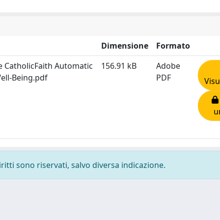
Dimensione
Formato
e CatholicFaith Automatic
156.91 kB
Adobe
ell-Being.pdf
PDF
Visu
u
ritti sono riservati, salvo diversa indicazione.