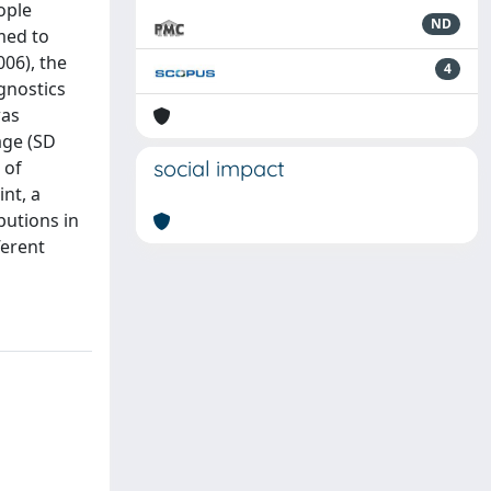
ople
ND
med to
006), the
4
agnostics
was
age (SD
social impact
 of
int, a
butions in
ferent