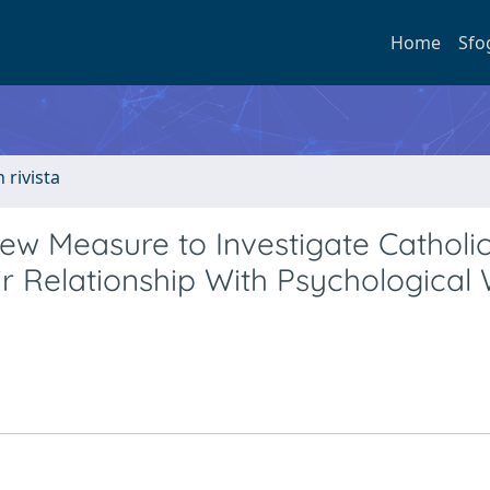
Home
Sfo
n rivista
ew Measure to Investigate Catholic
r Relationship With Psychological 