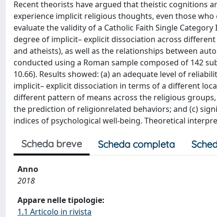
Recent theorists have argued that theistic cognitions 
experience implicit religious thoughts, even those who 
evaluate the validity of a Catholic Faith Single Category
degree of implicit– explicit dissociation across differen
and atheists), as well as the relationships between aut
conducted using a Roman sample composed of 142 subj
10.66). Results showed: (a) an adequate level of reliabili
implicit– explicit dissociation in terms of a different lo
different pattern of means across the religious groups
the prediction of religionrelated behaviors; and (c) sign
indices of psychological well-being. Theoretical interpr
Scheda breve
Scheda completa
Sched
Anno
2018
Appare nelle tipologie:
1.1 Articolo in rivista