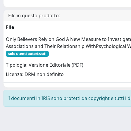
File in questo prodotto:
File
Only Believers Rely on God A New Measure to Investigat
Associations and Their Relationship WithPsychological W
solo utenti autorizzati
Tipologia: Versione Editoriale (PDF)
Licenza: DRM non definito
I documenti in IRIS sono protetti da copyright e tutti i di