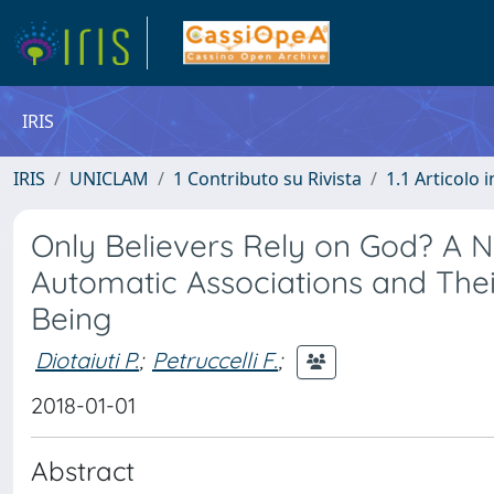
IRIS
IRIS
UNICLAM
1 Contributo su Rivista
1.1 Articolo i
Only Believers Rely on God? A N
Automatic Associations and Thei
Being
Diotaiuti P.
;
Petruccelli F.
;
2018-01-01
Abstract