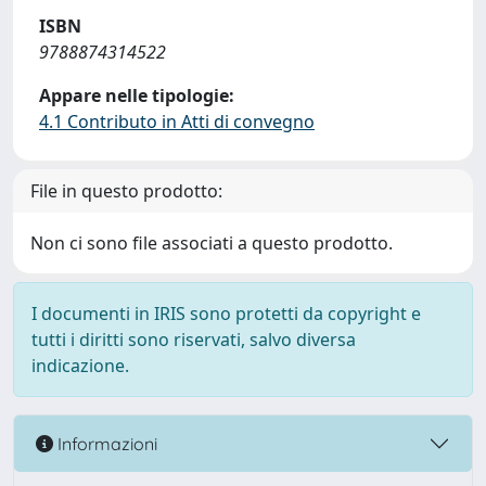
ISBN
9788874314522
Appare nelle tipologie:
4.1 Contributo in Atti di convegno
File in questo prodotto:
Non ci sono file associati a questo prodotto.
I documenti in IRIS sono protetti da copyright e
tutti i diritti sono riservati, salvo diversa
indicazione.
Informazioni