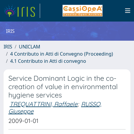
IRIS
IRIS
UNICLAM
4 Contributo in Atti di Convegno (Proceeding)
4.1 Contributo in Atti di convegno
Service Dominant Logic in the co-
creation of value in environmental
hygiene services
TREQUATTRINI, Raffaele
;
RUSSO,
Giuseppe
2009-01-01