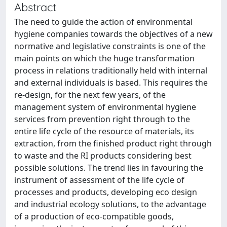
Abstract
The need to guide the action of environmental
hygiene companies towards the objectives of a new
normative and legislative constraints is one of the
main points on which the huge transformation
process in relations traditionally held with internal
and external individuals is based. This requires the
re-design, for the next few years, of the
management system of environmental hygiene
services from prevention right through to the
entire life cycle of the resource of materials, its
extraction, from the finished product right through
to waste and the RI products considering best
possible solutions. The trend lies in favouring the
instrument of assessment of the life cycle of
processes and products, developing eco design
and industrial ecology solutions, to the advantage
of a production of eco-compatible goods,