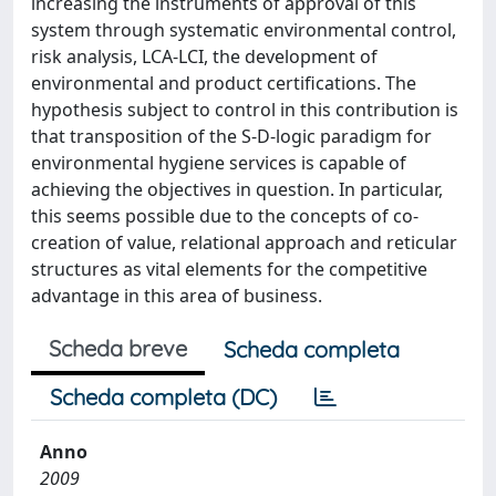
increasing the instruments of approval of this
system through systematic environmental control,
risk analysis, LCA-LCI, the development of
environmental and product certifications. The
hypothesis subject to control in this contribution is
that transposition of the S-D-logic paradigm for
environmental hygiene services is capable of
achieving the objectives in question. In particular,
this seems possible due to the concepts of co-
creation of value, relational approach and reticular
structures as vital elements for the competitive
advantage in this area of business.
Scheda breve
Scheda completa
Scheda completa (DC)
Anno
2009