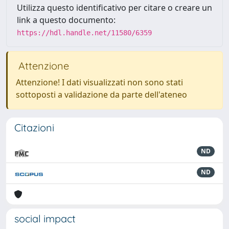
Utilizza questo identificativo per citare o creare un
link a questo documento:
https://hdl.handle.net/11580/6359
Attenzione
Attenzione! I dati visualizzati non sono stati
sottoposti a validazione da parte dell'ateneo
Citazioni
ND
ND
social impact