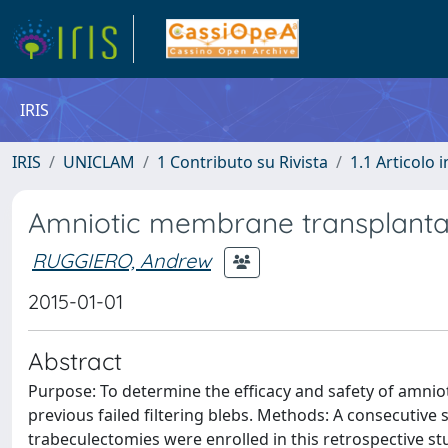
IRIS
IRIS
UNICLAM
1 Contributo su Rivista
1.1 Articolo i
Amniotic membrane transplantat
RUGGIERO, Andrew
2015-01-01
Abstract
Purpose: To determine the efficacy and safety of amnio
previous failed filtering blebs. Methods: A consecutive 
trabeculectomies were enrolled in this retrospective s