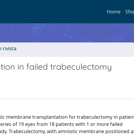
Home
Sfo
n rivista
ion in failed trabeculectomy
tic membrane transplantation for trabeculectomy in patien
series of 19 eyes from 18 patients with 1 or more failed
tudy. Trabeculectomy, with amniotic membrane positioned as