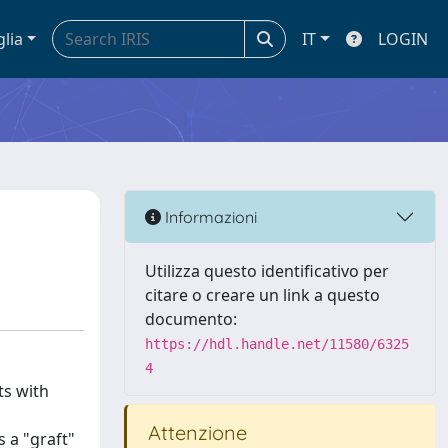
glia
IT
LOGIN
Informazioni
Utilizza questo identificativo per
citare o creare un link a questo
documento:
https://hdl.handle.net/11580/6325
4
ts with
Attenzione
 a "graft"