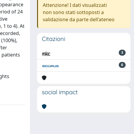
appearance
Attenzione! I dati visualizzati
eriod of 24
non sono stati sottoposti a
tive
validazione da parte dell'ateneo
1 to 4). At
recorded,
Citazioni
 (100%),
fter
3
 patients
6
ights
social impact