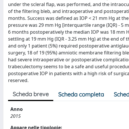
under the scleral flap, was performed, and the intrao
of the filtering bleb, and intraoperative and postoperat
months. Success was defined as IOP < 21 mm Hg at the 
pressure was 29 mm Hg [interquartile range (IQR) - 5 m
6 months postoperatively the median IOP was 18 mm Hg 
settling at 19 mm Hg (IQR - 3.25 mm Hg) at the end of t
and only 1 patient (5%) required postoperative antigla
surgery, 18 of 19 (95%) amniotic membrane filtering bl
had severe intraoperative or postoperative complicati
trabeculectomy seems to be a safe and useful procedu
postoperative IOP in patients with a high risk of surgica
reserved.
Scheda breve
Scheda completa
Sched
Anno
2015
Appare nelle tipologie: