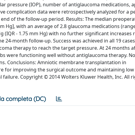
cular pressure (IOP), number of antiglaucoma medications, 
ive complication data were retrospectively analyzed for a p
end of the follow-up period. Results: The median preopera
m Hg], with an average of 2.8 glaucoma medications (range, 
(IQR - 1.75 mm Hg) with no further significant increases 
he 24-month follow-up. Success was achieved in all 19 cases
ucoma therapy to reach the target pressure. At 24 months a
ebs were functioning well without antiglaucoma therapy. No
ons. Conclusions: Amniotic membrane transplantation in
re for improving the surgical outcome and maintaining low
l failure. Copyright © 2014 Wolters Kluwer Health, Inc. All r
a completa (DC)