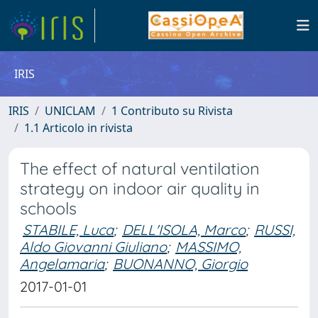
IRIS
IRIS
UNICLAM
1 Contributo su Rivista
1.1 Articolo in rivista
The effect of natural ventilation
strategy on indoor air quality in
schools
STABILE, Luca
;
DELL'ISOLA, Marco
;
RUSSI,
Aldo Giovanni Giuliano
;
MASSIMO,
Angelamaria
;
BUONANNO, Giorgio
2017-01-01