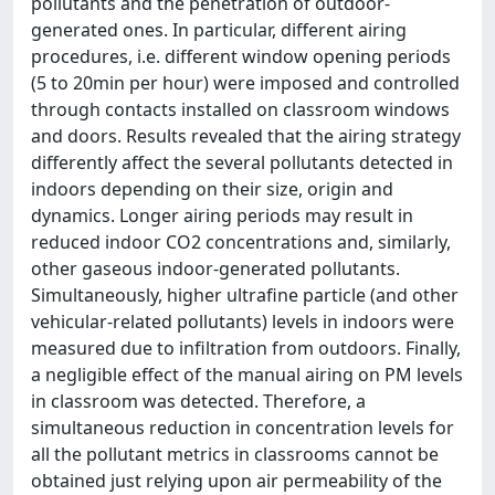
pollutants and the penetration of outdoor-
generated ones. In particular, different airing
procedures, i.e. different window opening periods
(5 to 20min per hour) were imposed and controlled
through contacts installed on classroom windows
and doors. Results revealed that the airing strategy
differently affect the several pollutants detected in
indoors depending on their size, origin and
dynamics. Longer airing periods may result in
reduced indoor CO2 concentrations and, similarly,
other gaseous indoor-generated pollutants.
Simultaneously, higher ultrafine particle (and other
vehicular-related pollutants) levels in indoors were
measured due to infiltration from outdoors. Finally,
a negligible effect of the manual airing on PM levels
in classroom was detected. Therefore, a
simultaneous reduction in concentration levels for
all the pollutant metrics in classrooms cannot be
obtained just relying upon air permeability of the