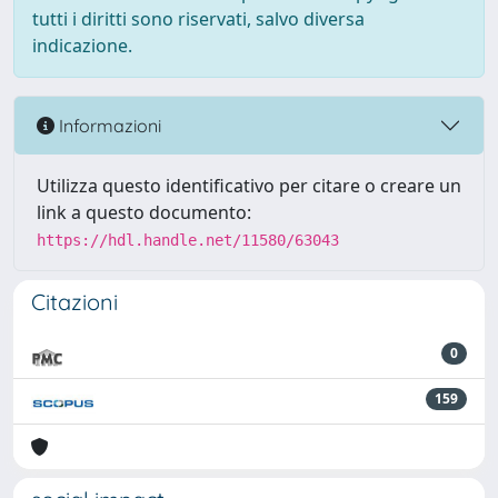
tutti i diritti sono riservati, salvo diversa
indicazione.
Informazioni
Utilizza questo identificativo per citare o creare un
link a questo documento:
https://hdl.handle.net/11580/63043
Citazioni
0
159