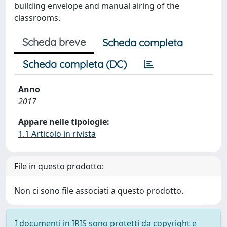
building envelope and manual airing of the
classrooms.
Scheda breve
Scheda completa
Scheda completa (DC)
Anno
2017
Appare nelle tipologie:
1.1 Articolo in rivista
File in questo prodotto:
Non ci sono file associati a questo prodotto.
I documenti in IRIS sono protetti da copyright e