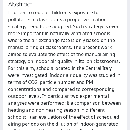
Abstract
In order to reduce children's exposure to
pollutants in classrooms a proper ventilation
strategy need to be adopted. Such strategy is even
more important in naturally ventilated schools
where the air exchange rate is only based on the
manual airing of classrooms. The present work
aimed to evaluate the effect of the manual airing
strategy on indoor air quality in Italian classrooms.
For this aim, schools located in the Central Italy
were investigated. Indoor air quality was studied in
terms of CO2, particle number and PM
concentrations and compared to corresponding
outdoor levels. In particular two experimental
analyses were performed: i) a comparison between
heating and non heating season in different
schools; ii) an evaluation of the effect of scheduled
airing periods on the dilution of indoor-generated