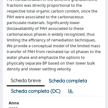
fractions was directly proportional to the
respective total organic carbon content, since the
PAH were associated to the carbonaceous
particulate materials. Significantly lower
(bio)availability of PAH associated to these
carbonaceous phases is widely recognized, thus
limiting the efficiency of remediation techniques.
We provide a conceptual model of the limited mass
transfer of PAH from resinated tar oil phases to the
water phase and emphasize the options to
physically separate BP based on their lower bulk
density and slower settling velocity.
Scheda breve
Scheda completa
Scheda completa (DC)
Anno