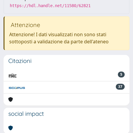
https://hdl.handle.net/11580/62821
Attenzione
Attenzione! I dati visualizzati non sono stati
sottoposti a validazione da parte dell'ateneo
Citazioni
5
37
social impact