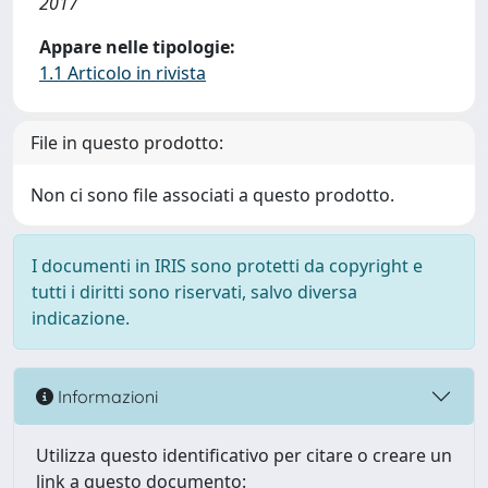
2017
Appare nelle tipologie:
1.1 Articolo in rivista
File in questo prodotto:
Non ci sono file associati a questo prodotto.
I documenti in IRIS sono protetti da copyright e
tutti i diritti sono riservati, salvo diversa
indicazione.
Informazioni
Utilizza questo identificativo per citare o creare un
link a questo documento: