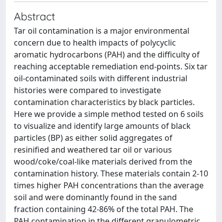
Abstract
Tar oil contamination is a major environmental
concern due to health impacts of polycyclic
aromatic hydrocarbons (PAH) and the difficulty of
reaching acceptable remediation end-points. Six tar
oil-contaminated soils with different industrial
histories were compared to investigate
contamination characteristics by black particles.
Here we provide a simple method tested on 6 soils
to visualize and identify large amounts of black
particles (BP) as either solid aggregates of
resinified and weathered tar oil or various
wood/coke/coal-like materials derived from the
contamination history. These materials contain 2-10
times higher PAH concentrations than the average
soil and were dominantly found in the sand
fraction containing 42-86% of the total PAH. The
PAH contamination in the different granulometric