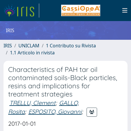
IRIS
IRIS
UNICLAM
1 Contributo su Rivista
1.1 Articolo in rivista
Characteristics of PAH tar oil
contaminated soils-Black particles,
resins and implications for
treatment strategies
TRELLU, Clement
;
GALLO,
Rosita
;
ESPOSITO, Giovanni
;
2017-01-01