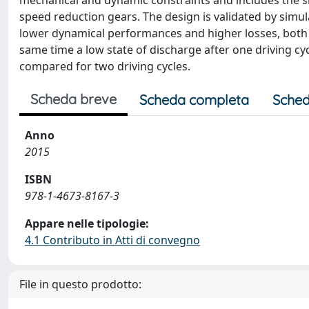
mechanical and dynamic constraints and includes the siz
speed reduction gears. The design is validated by sim
lower dynamical performances and higher losses, both dr
same time a low state of discharge after one driving c
compared for two driving cycles.
Scheda breve
Scheda completa
Sched
Anno
2015
ISBN
978-1-4673-8167-3
Appare nelle tipologie:
4.1 Contributo in Atti di convegno
File in questo prodotto: