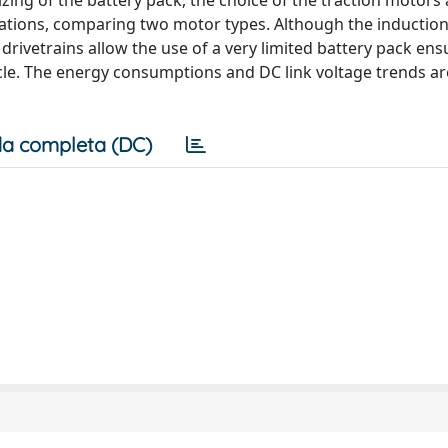
ing of the battery pack, the choice of the traction motors
ulations, comparing two motor types. Although the inductio
ivetrains allow the use of a very limited battery pack ens
ycle. The energy consumptions and DC link voltage trends ar
a completa (DC)