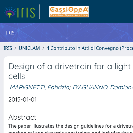
IRIS
IRIS
UNICLAM
4 Contributo in Atti di Convegno (Proc
Design of a drivetrain for a ligh
cells
MARIGNETTI, Fabrizio
;
D'AGUANNO, Damian
2015-01-01
Abstract
The paper illustrates the design guidelines for a drivetr