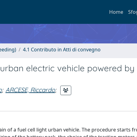
Home
Sfo
eeding)
4.1 Contributo in Atti di convegno
t urban electric vehicle powered by 
o
;
ARCESE, Riccardo
;
ain of a fuel cell light urban vehicle. The procedure starts f