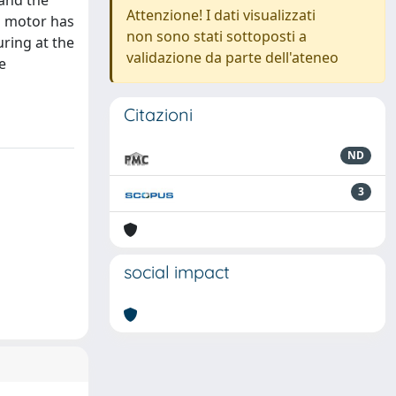
 and the
Attenzione! I dati visualizzati
n motor has
non sono stati sottoposti a
uring at the
validazione da parte dell'ateneo
e
Citazioni
ND
3
social impact