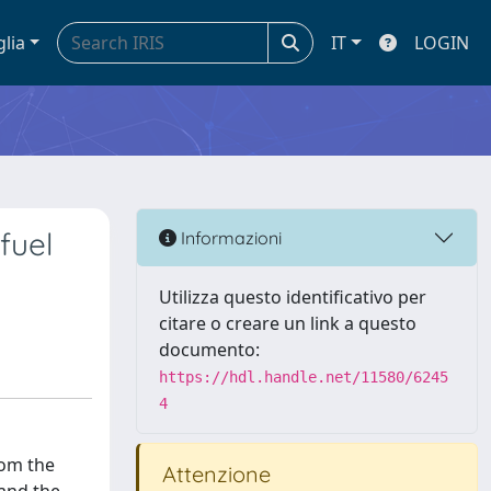
glia
IT
LOGIN
fuel
Informazioni
Utilizza questo identificativo per
citare o creare un link a questo
documento:
https://hdl.handle.net/11580/6245
4
rom the
Attenzione