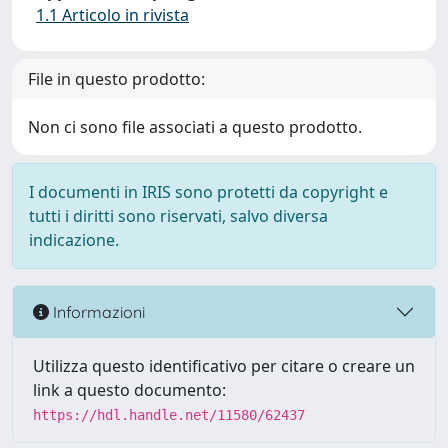
1.1 Articolo in rivista
File in questo prodotto:
Non ci sono file associati a questo prodotto.
I documenti in IRIS sono protetti da copyright e
tutti i diritti sono riservati, salvo diversa
indicazione.
Informazioni
Utilizza questo identificativo per citare o creare un
link a questo documento:
https://hdl.handle.net/11580/62437