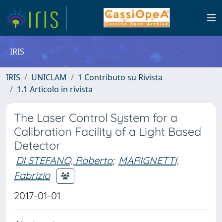
IRIS
IRIS
UNICLAM
1 Contributo su Rivista
1.1 Articolo in rivista
The Laser Control System for a
Calibration Facility of a Light Based
Detector
DI STEFANO, Roberto
;
MARIGNETTI,
Fabrizio
2017-01-01