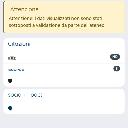
Attenzione
Attenzione! I dati visualizzati non sono stati
sottoposti a validazione da parte dell'ateneo
Citazioni
ND
8
social impact