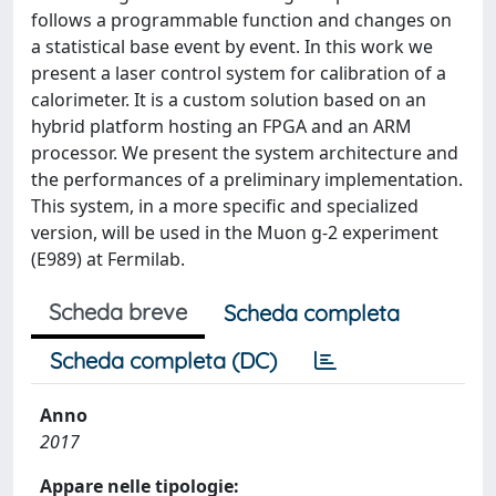
follows a programmable function and changes on
a statistical base event by event. In this work we
present a laser control system for calibration of a
calorimeter. It is a custom solution based on an
hybrid platform hosting an FPGA and an ARM
processor. We present the system architecture and
the performances of a preliminary implementation.
This system, in a more specific and specialized
version, will be used in the Muon g-2 experiment
(E989) at Fermilab.
Scheda breve
Scheda completa
Scheda completa (DC)
Anno
2017
Appare nelle tipologie: