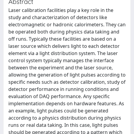
Abstract
Laser calibration facilities play a key role in the
study and characterization of detectors like
electromagnetic or hadronic calorimeters. They can
be operated both during physics data taking and
off runs. Typically these facilities are based on a
laser source which delivers light to each detector
element via a light distribution system. The laser
control system typically manages the interface
between the experiment and the laser source,
allowing the generation of light pulses according to
specific needs such as detector calibration, study of
detector performance in running conditions and
evaluation of DAQ performance. Any specific
implementation depends on hardware features. As
an example, light pulses could be generated
according to a physics distribution during physics
runs or real data taking. In this case, light pulses
should be generated according to a pattern which