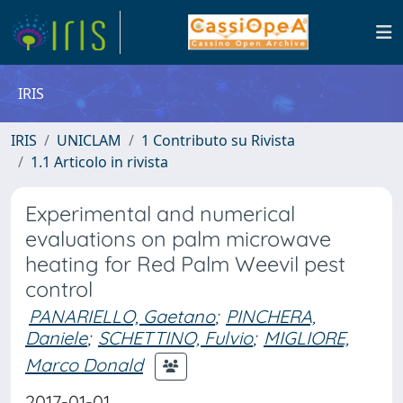
IRIS
IRIS
UNICLAM
1 Contributo su Rivista
1.1 Articolo in rivista
Experimental and numerical
evaluations on palm microwave
heating for Red Palm Weevil pest
control
PANARIELLO, Gaetano
;
PINCHERA,
Daniele
;
SCHETTINO, Fulvio
;
MIGLIORE,
Marco Donald
2017-01-01