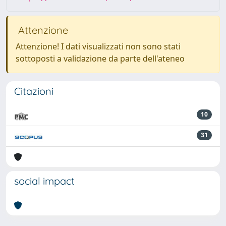
Attenzione
Attenzione! I dati visualizzati non sono stati
sottoposti a validazione da parte dell'ateneo
Citazioni
10
31
social impact