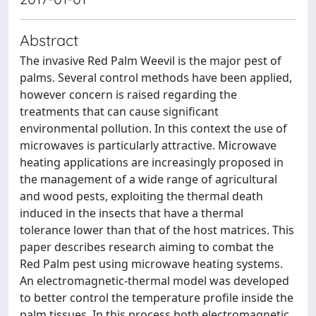
Abstract
The invasive Red Palm Weevil is the major pest of
palms. Several control methods have been applied,
however concern is raised regarding the
treatments that can cause significant
environmental pollution. In this context the use of
microwaves is particularly attractive. Microwave
heating applications are increasingly proposed in
the management of a wide range of agricultural
and wood pests, exploiting the thermal death
induced in the insects that have a thermal
tolerance lower than that of the host matrices. This
paper describes research aiming to combat the
Red Palm pest using microwave heating systems.
An electromagnetic-thermal model was developed
to better control the temperature profile inside the
palm tissues. In this process both electromagnetic