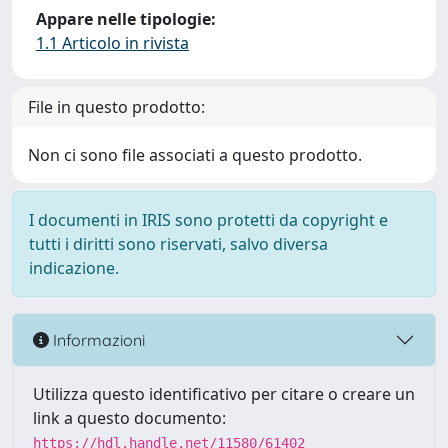
Appare nelle tipologie:
1.1 Articolo in rivista
File in questo prodotto:
Non ci sono file associati a questo prodotto.
I documenti in IRIS sono protetti da copyright e
tutti i diritti sono riservati, salvo diversa
indicazione.
Informazioni
Utilizza questo identificativo per citare o creare un
link a questo documento:
https://hdl.handle.net/11580/61402