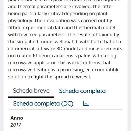
and thermal parameters are involved, the latter
being particularly critical depending on plant
physiology. Their evaluation was carried out by
fitting experimental data and the thermal model
with few free parameters. The results obtained by
the simplified model well match with both that of a
commercial software 3D model and measurements
on treated Phoenix canariensis palms with a ring
microwave applicator. This work confirms that
microwave heating is a promising, eco-compatible
solution to fight the spread of weevil.
Scheda breve
Scheda completa
Scheda completa (DC)
Anno
2017