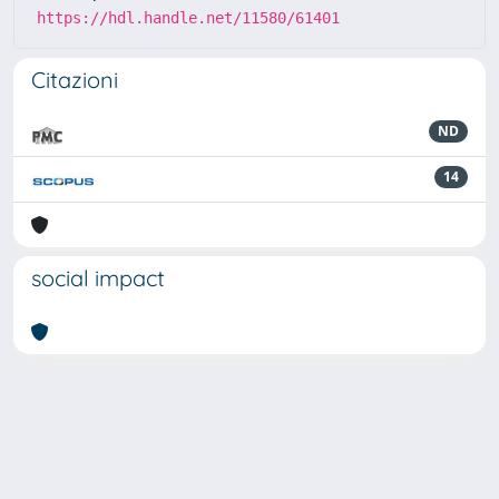
https://hdl.handle.net/11580/61401
Citazioni
ND
14
social impact
Powered by
IRIS
-
about IRIS
-
Utilizzo dei cookie
-
Privacy
Copyright © 2026