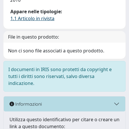
2016
Appare nelle tipologie:
1.1 Articolo in rivista
File in questo prodotto:
Non ci sono file associati a questo prodotto.
I documenti in IRIS sono protetti da copyright e
tutti i diritti sono riservati, salvo diversa
indicazione.
Informazioni
Utilizza questo identificativo per citare o creare un
link a questo documento: