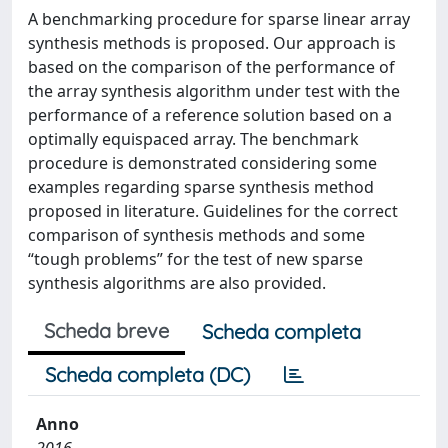
A benchmarking procedure for sparse linear array
synthesis methods is proposed. Our approach is
based on the comparison of the performance of
the array synthesis algorithm under test with the
performance of a reference solution based on a
optimally equispaced array. The benchmark
procedure is demonstrated considering some
examples regarding sparse synthesis method
proposed in literature. Guidelines for the correct
comparison of synthesis methods and some
“tough problems” for the test of new sparse
synthesis algorithms are also provided.
Scheda breve
Scheda completa
Scheda completa (DC)
Anno