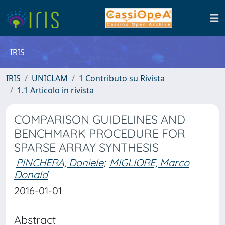
IRIS
IRIS
UNICLAM
1 Contributo su Rivista
1.1 Articolo in rivista
COMPARISON GUIDELINES AND
BENCHMARK PROCEDURE FOR
SPARSE ARRAY SYNTHESIS
PINCHERA, Daniele
;
MIGLIORE, Marco
Donald
2016-01-01
Abstract