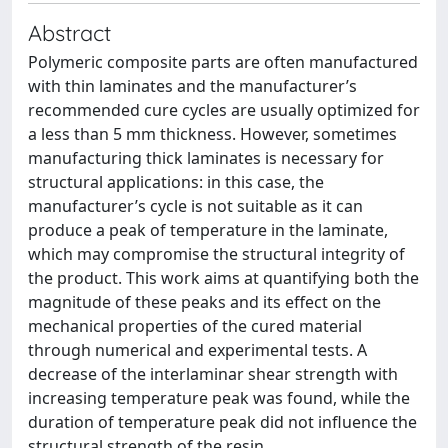
Abstract
Polymeric composite parts are often manufactured
with thin laminates and the manufacturer’s
recommended cure cycles are usually optimized for
a less than 5 mm thickness. However, sometimes
manufacturing thick laminates is necessary for
structural applications: in this case, the
manufacturer’s cycle is not suitable as it can
produce a peak of temperature in the laminate,
which may compromise the structural integrity of
the product. This work aims at quantifying both the
magnitude of these peaks and its effect on the
mechanical properties of the cured material
through numerical and experimental tests. A
decrease of the interlaminar shear strength with
increasing temperature peak was found, while the
duration of temperature peak did not influence the
structural strength of the resin.