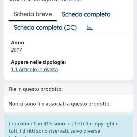
Scheda breve
Scheda completa
Scheda completa (DC)
Anno
2017
Appare nelle tipologie:
1.1 Articolo in rivista
File in questo prodotto:
Non ci sono file associati a questo prodotto.
I documenti in IRIS sono protetti da copyright e
tutti i diritti sono riservati, salvo diversa