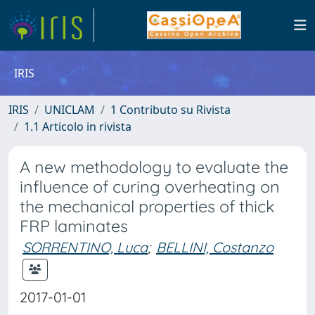
IRIS
IRIS
UNICLAM
1 Contributo su Rivista
1.1 Articolo in rivista
A new methodology to evaluate the
influence of curing overheating on
the mechanical properties of thick
FRP laminates
SORRENTINO, Luca
;
BELLINI, Costanzo
2017-01-01