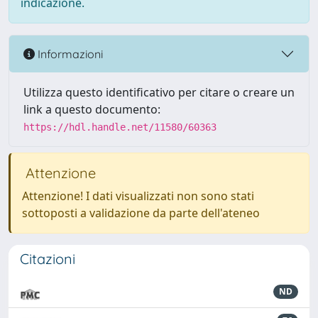
indicazione.
Informazioni
Utilizza questo identificativo per citare o creare un
link a questo documento:
https://hdl.handle.net/11580/60363
Attenzione
Attenzione! I dati visualizzati non sono stati
sottoposti a validazione da parte dell'ateneo
Citazioni
ND