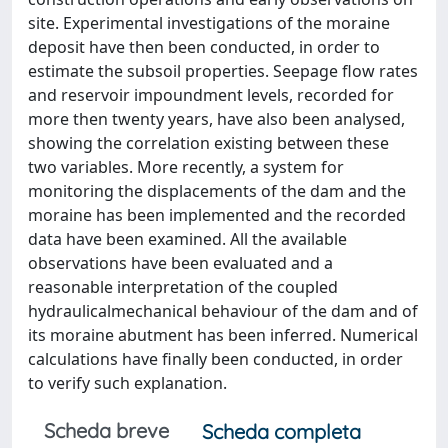
site. Experimental investigations of the moraine
deposit have then been conducted, in order to
estimate the subsoil properties. Seepage flow rates
and reservoir impoundment levels, recorded for
more then twenty years, have also been analysed,
showing the correlation existing between these
two variables. More recently, a system for
monitoring the displacements of the dam and the
moraine has been implemented and the recorded
data have been examined. All the available
observations have been evaluated and a
reasonable interpretation of the coupled
hydraulicalmechanical behaviour of the dam and of
its moraine abutment has been inferred. Numerical
calculations have finally been conducted, in order
to verify such explanation.
Scheda breve
Scheda completa