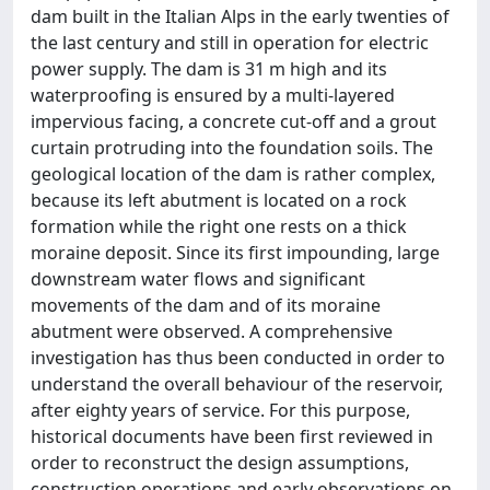
dam built in the Italian Alps in the early twenties of
the last century and still in operation for electric
power supply. The dam is 31 m high and its
waterproofing is ensured by a multi-layered
impervious facing, a concrete cut-off and a grout
curtain protruding into the foundation soils. The
geological location of the dam is rather complex,
because its left abutment is located on a rock
formation while the right one rests on a thick
moraine deposit. Since its first impounding, large
downstream water flows and significant
movements of the dam and of its moraine
abutment were observed. A comprehensive
investigation has thus been conducted in order to
understand the overall behaviour of the reservoir,
after eighty years of service. For this purpose,
historical documents have been first reviewed in
order to reconstruct the design assumptions,
construction operations and early observations on