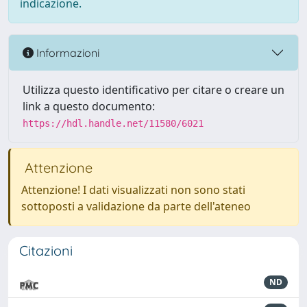
indicazione.
Informazioni
Utilizza questo identificativo per citare o creare un
link a questo documento:
https://hdl.handle.net/11580/6021
Attenzione
Attenzione! I dati visualizzati non sono stati
sottoposti a validazione da parte dell'ateneo
Citazioni
ND