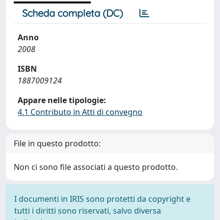
Scheda completa (DC)
Anno
2008
ISBN
1887009124
Appare nelle tipologie:
4.1 Contributo in Atti di convegno
File in questo prodotto:
Non ci sono file associati a questo prodotto.
I documenti in IRIS sono protetti da copyright e
tutti i diritti sono riservati, salvo diversa