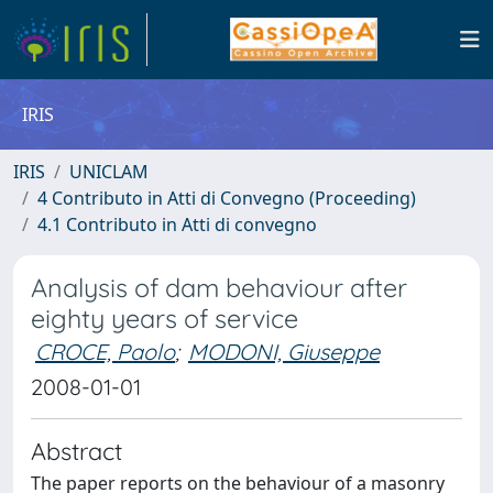
IRIS
IRIS
UNICLAM
4 Contributo in Atti di Convegno (Proceeding)
4.1 Contributo in Atti di convegno
Analysis of dam behaviour after
eighty years of service
CROCE, Paolo
;
MODONI, Giuseppe
2008-01-01
Abstract
The paper reports on the behaviour of a masonry