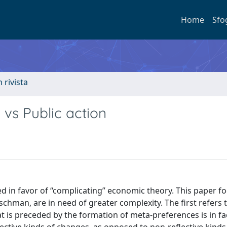
Home
Sfo
n rivista
 vs Public action
d in favor of “complicating” economic theory. This paper f
hman, are in need of greater complexity. The first refers 
t is preceded by the formation of meta-preferences is in fac