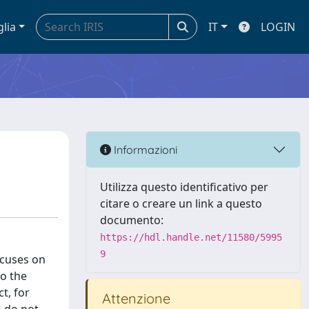
glia
IT
LOGIN
Informazioni
Utilizza questo identificativo per
citare o creare un link a questo
documento:
https://hdl.handle.net/11580/5995
9
ocuses on
to the
t, for
Attenzione