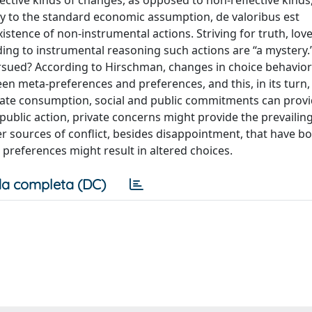
ctive kinds of changes, as opposed to non-reflective kinds
ry to the standard economic assumption, de valoribus est
ence of non-instrumental actions. Striving for truth, love
rding to instrumental reasoning such actions are “a mystery
ursued? According to Hirschman, changes in choice behavior
en meta-preferences and preferences, and this, in its turn, 
ivate consumption, social and public commitments can prov
h public action, private concerns might provide the prevailing
er sources of conflict, besides disappointment, that have bo
preferences might result in altered choices.
a completa (DC)