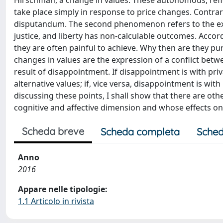
Hirschman, a change in values. These autonomous, refle
take place simply in response to price changes. Contra
disputandum. The second phenomenon refers to the exist
justice, and liberty has non-calculable outcomes. Acco
they are often painful to achieve. Why then are they p
changes in values are the expression of a conflict betwe
result of disappointment. If disappointment is with pr
alternative values; if, vice versa, disappointment is wit
discussing these points, I shall show that there are oth
cognitive and affective dimension and whose effects on 
Scheda breve
Scheda completa
Sched
Anno
2016
Appare nelle tipologie:
1.1 Articolo in rivista