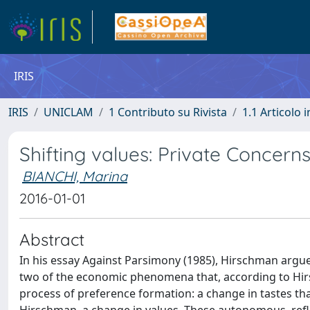
IRIS
IRIS
UNICLAM
1 Contributo su Rivista
1.1 Articolo i
Shifting values: Private Concerns
BIANCHI, Marina
2016-01-01
Abstract
In his essay Against Parsimony (1985), Hirschman argue
two of the economic phenomena that, according to Hirsc
process of preference formation: a change in tastes tha