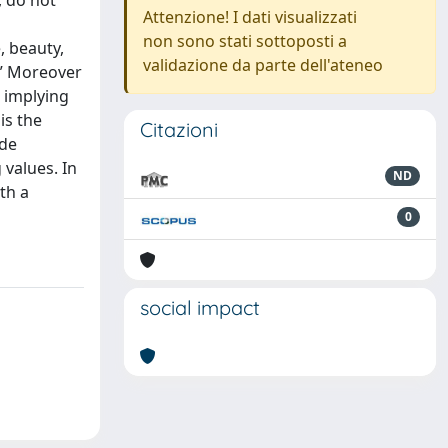
, do not
Attenzione! I dati visualizzati
non sono stati sottoposti a
, beauty,
validazione da parte dell'ateneo
.” Moreover
 implying
is the
Citazioni
ide
 values. In
ND
th a
0
social impact