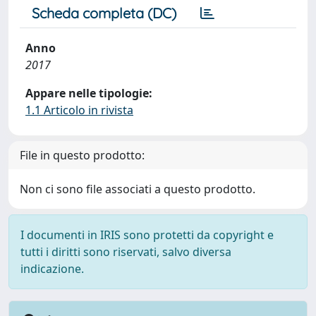
Scheda completa (DC)
Anno
2017
Appare nelle tipologie:
1.1 Articolo in rivista
File in questo prodotto:
Non ci sono file associati a questo prodotto.
I documenti in IRIS sono protetti da copyright e
tutti i diritti sono riservati, salvo diversa
indicazione.