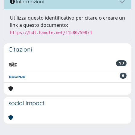
Informazioni
Utilizza questo identificativo per citare o creare un
link a questo documento:
https://hdl.handle.net/11580/59874
Citazioni
ND
6
social impact