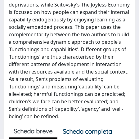
deprivations, while Scitovsky’s The Joyless Economy
is focused on how people can expand their internal
capability endogenously by enjoying learning as a
socially embedded process. This paper uses the
complementarity between the two authors to build
a comprehensive dynamic approach to people’s
‘functionings and capabilities’. Different groups of
‘functionings’ are thus characterised by their
different patterns of development in interaction
with the resources available and the social context.
As a result, Sen’s problems of evaluating
‘functionings’ and measuring ‘capability’ can be
alleviated; harmful functionings can be predicted;
children’s welfare can be better evaluated; and
Sen’s definitions of ‘capability’, ‘agency’ and ‘well-
being’ can be refined.
Scheda breve
Scheda completa