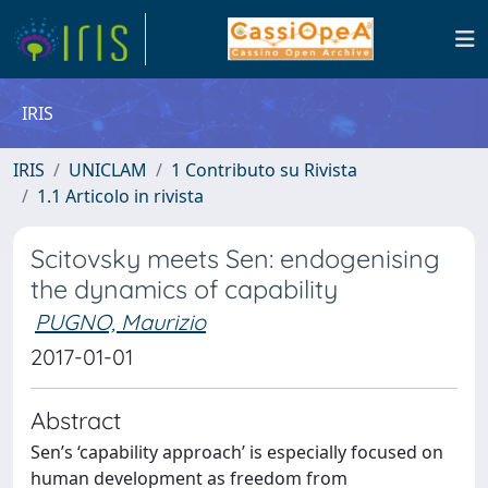
IRIS
IRIS
UNICLAM
1 Contributo su Rivista
1.1 Articolo in rivista
Scitovsky meets Sen: endogenising
the dynamics of capability
PUGNO, Maurizio
2017-01-01
Abstract
Sen’s ‘capability approach’ is especially focused on
human development as freedom from