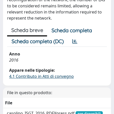
to be considered remains limited, allowing a
relevant reduction in the information required to
represent the network.
Scheda breve
Scheda completa
Scheda completa (DC)
Anno
2016
Appare nelle tipologie:
4.1 Contributo in Atti di convegno
File in questo prodotto:
File
_casolino_ISGT_2016_PDFXpress.pdf
non disponibili