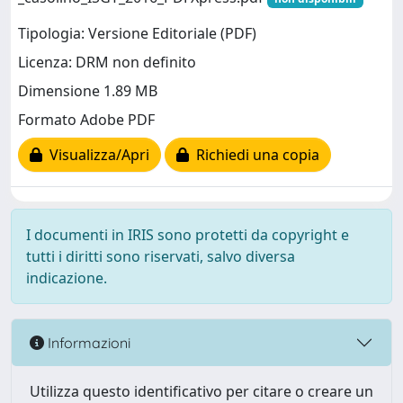
Tipologia: Versione Editoriale (PDF)
Licenza: DRM non definito
Dimensione 1.89 MB
Formato Adobe PDF
Visualizza/Apri
Richiedi una copia
I documenti in IRIS sono protetti da copyright e
tutti i diritti sono riservati, salvo diversa
indicazione.
Informazioni
Utilizza questo identificativo per citare o creare un