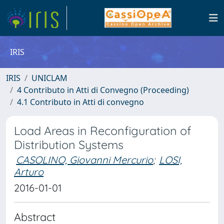
IRIS
IRIS
UNICLAM
4 Contributo in Atti di Convegno (Proceeding)
4.1 Contributo in Atti di convegno
Load Areas in Reconfiguration of
Distribution Systems
CASOLINO, Giovanni Mercurio
;
LOSI,
Arturo
2016-01-01
Abstract