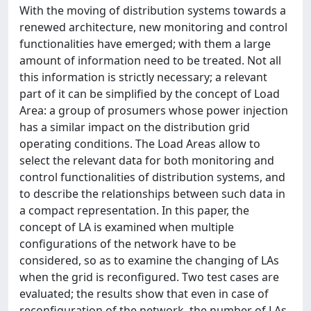
With the moving of distribution systems towards a
renewed architecture, new monitoring and control
functionalities have emerged; with them a large
amount of information need to be treated. Not all
this information is strictly necessary; a relevant
part of it can be simplified by the concept of Load
Area: a group of prosumers whose power injection
has a similar impact on the distribution grid
operating conditions. The Load Areas allow to
select the relevant data for both monitoring and
control functionalities of distribution systems, and
to describe the relationships between such data in
a compact representation. In this paper, the
concept of LA is examined when multiple
configurations of the network have to be
considered, so as to examine the changing of LAs
when the grid is reconfigured. Two test cases are
evaluated; the results show that even in case of
reconfiguration of the network, the number of LAs