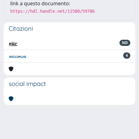
link a questo documento:
https://hdl.handle.net/11580/59786
Citazioni
ND
4
social impact
Powered by
IRIS
-
about IRIS
-