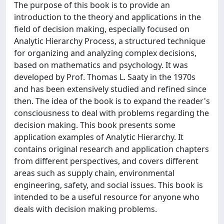
The purpose of this book is to provide an
introduction to the theory and applications in the
field of decision making, especially focused on
Analytic Hierarchy Process, a structured technique
for organizing and analyzing complex decisions,
based on mathematics and psychology. It was
developed by Prof. Thomas L. Saaty in the 1970s
and has been extensively studied and refined since
then. The idea of the book is to expand the reader's
consciousness to deal with problems regarding the
decision making. This book presents some
application examples of Analytic Hierarchy. It
contains original research and application chapters
from different perspectives, and covers different
areas such as supply chain, environmental
engineering, safety, and social issues. This book is
intended to be a useful resource for anyone who
deals with decision making problems.