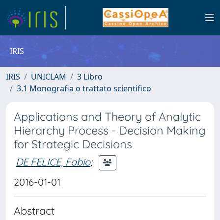
IRIS
IRIS
UNICLAM
3 Libro
3.1 Monografia o trattato scientifico
Applications and Theory of Analytic
Hierarchy Process - Decision Making
for Strategic Decisions
DE FELICE, Fabio
;
2016-01-01
Abstract