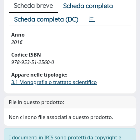
Scheda breve
Scheda completa
Scheda completa (DC)
Anno
2016
Codice ISBN
978-953-51-2560-0
Appare nelle tipologie:
3.1 Monografia o trattato scientifico
File in questo prodotto:
Non ci sono file associati a questo prodotto.
I documenti in IRIS sono protetti da copyright e