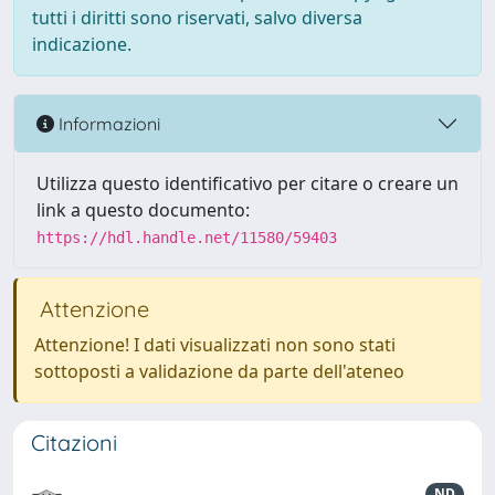
tutti i diritti sono riservati, salvo diversa
indicazione.
Informazioni
Utilizza questo identificativo per citare o creare un
link a questo documento:
https://hdl.handle.net/11580/59403
Attenzione
Attenzione! I dati visualizzati non sono stati
sottoposti a validazione da parte dell'ateneo
Citazioni
ND