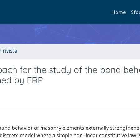
Home
Sfo
n rivista
oach for the study of the bond beh
ned by FRP
bond behavior of masonry elements externally strengthene
discrete model where a simple non-linear constitutive law i