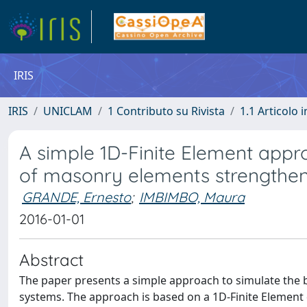
IRIS
IRIS
UNICLAM
1 Contributo su Rivista
1.1 Articolo i
A simple 1D-Finite Element appr
of masonry elements strengthe
GRANDE, Ernesto
;
IMBIMBO, Maura
2016-01-01
Abstract
The paper presents a simple approach to simulate the 
systems. The approach is based on a 1D-Finite Element 