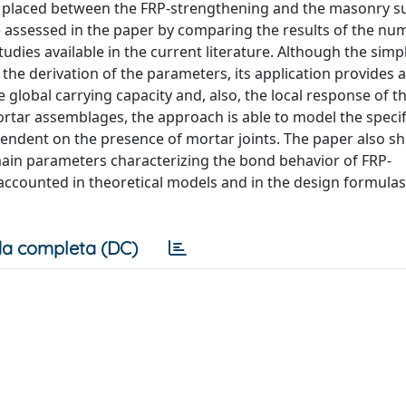
er placed between the FRP-strengthening and the masonry s
re assessed in the paper by comparing the results of the nu
ies available in the current literature. Although the simpli
he derivation of the parameters, its application provides 
 global carrying capacity and, also, the local response of t
ortar assemblages, the approach is able to model the specif
ndent on the presence of mortar joints. The paper also s
main parameters characterizing the bond behavior of FRP-
ccounted in theoretical models and in the design formula
a completa (DC)