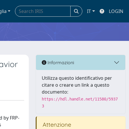
glia
IT
LOGIN
avior
Informazioni
Utilizza questo identificativo per
citare o creare un link a questo
documento:
https://hdl.handle.net/11580/5937
3
d by FRP-
Attenzione
s