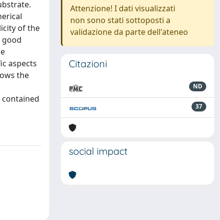
ubstrate.
Attenzione! I dati visualizzati
merical
non sono stati sottoposti a
city of the
validazione da parte dell'ateneo
a good
he
Citazioni
ic aspects
hows the
ND
s contained
37
social impact