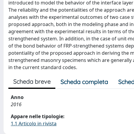
introduced to model the behavior of the interface lay
The reliability and the potentialities of the approach a
analyses with the experimental outcomes of two case stud
proposed approach, both in the modeling phase and in t
agreement with the experimental results in terms of the
strengthened system. In addition, in the case of unit-m
of the bond behavior of FRP-strengthened systems depe
potentiality of the proposed approach in deriving the 
strengthened masonry specimens which are generally a
in the current standard codes.
Scheda breve
Scheda completa
Sched
Anno
2016
Appare nelle tipologie:
1.1 Articolo in rivista