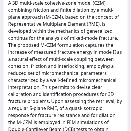
A 3D multi-scale cohesive-zone model (CZM)
combining friction and finite dilation by a multi-
plane approach (M-CZM), based on the concept of
Representative Multiplane Element (RME), is
developed within the mechanics of generalized
continua for the analysis of mixed-mode fracture.
The proposed M-CZM formulation captures the
increase of measured fracture energy in mode II as
a natural effect of multi-scale coupling between
cohesion, friction and interlocking, employing a
reduced set of micromechanical parameters
characterized by a well-defined micromechanical
interpretation. This permits to devise clear
calibration and identification procedures for 3D
fracture problems. Upon assessing the retrieval, by
a regular 5-plane RME, of a quasi-isotropic
response for fracture resistance and for dilation,
the M-CZM is employed in FEM simulations of
Double-Cantilever Beam (DCB) tests to obtain