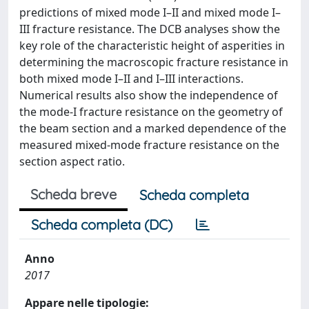
predictions of mixed mode I–II and mixed mode I–
III fracture resistance. The DCB analyses show the
key role of the characteristic height of asperities in
determining the macroscopic fracture resistance in
both mixed mode I–II and I–III interactions.
Numerical results also show the independence of
the mode-I fracture resistance on the geometry of
the beam section and a marked dependence of the
measured mixed-mode fracture resistance on the
section aspect ratio.
Scheda breve
Scheda completa
Scheda completa (DC)
Anno
2017
Appare nelle tipologie: