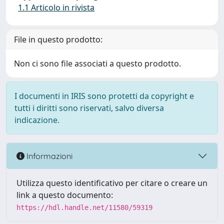
1.1 Articolo in rivista
File in questo prodotto:
Non ci sono file associati a questo prodotto.
I documenti in IRIS sono protetti da copyright e
tutti i diritti sono riservati, salvo diversa
indicazione.
Informazioni
Utilizza questo identificativo per citare o creare un
link a questo documento:
https://hdl.handle.net/11580/59319