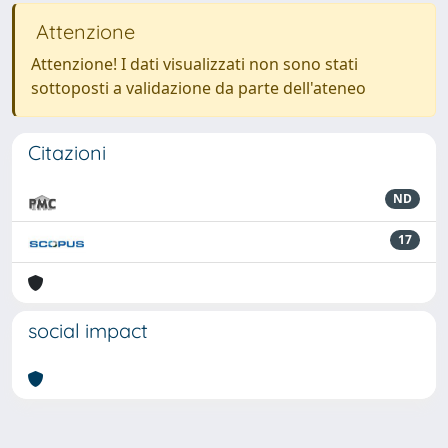
Attenzione
Attenzione! I dati visualizzati non sono stati
sottoposti a validazione da parte dell'ateneo
Citazioni
ND
17
social impact