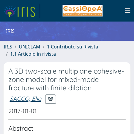
IRIS
IRIS
UNICLAM
1 Contributo su Rivista
1.1 Articolo in rivista
A 3D two-scale multiplane cohesive-
zone model for mixed-mode
fracture with finite dilation
SACCO, Elio
2017-01-01
Abstract