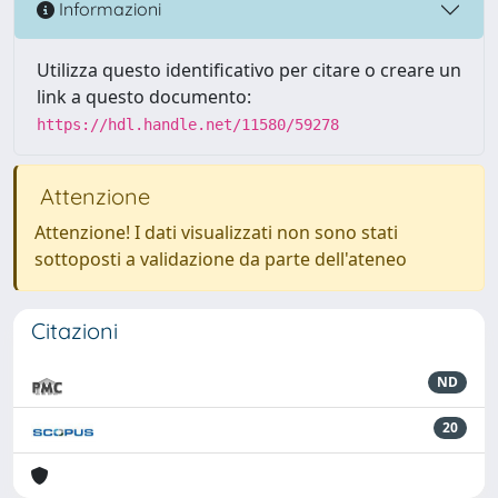
Informazioni
Utilizza questo identificativo per citare o creare un
link a questo documento:
https://hdl.handle.net/11580/59278
Attenzione
Attenzione! I dati visualizzati non sono stati
sottoposti a validazione da parte dell'ateneo
Citazioni
ND
20