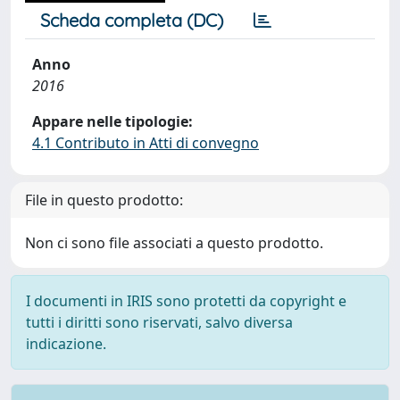
Scheda completa (DC)
Anno
2016
Appare nelle tipologie:
4.1 Contributo in Atti di convegno
File in questo prodotto:
Non ci sono file associati a questo prodotto.
I documenti in IRIS sono protetti da copyright e
tutti i diritti sono riservati, salvo diversa
indicazione.