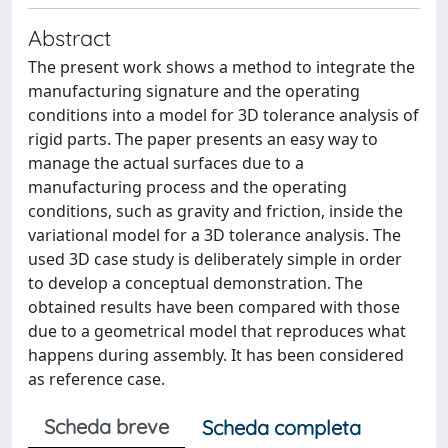
Abstract
The present work shows a method to integrate the
manufacturing signature and the operating
conditions into a model for 3D tolerance analysis of
rigid parts. The paper presents an easy way to
manage the actual surfaces due to a
manufacturing process and the operating
conditions, such as gravity and friction, inside the
variational model for a 3D tolerance analysis. The
used 3D case study is deliberately simple in order
to develop a conceptual demonstration. The
obtained results have been compared with those
due to a geometrical model that reproduces what
happens during assembly. It has been considered
as reference case.
Scheda breve
Scheda completa