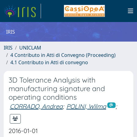
IRIS
IRIS
UNICLAM
4 Contributo in Atti di Convegno (Proceeding)
4.1 Contributo in Atti di convegno
3D Tolerance Analysis with
manufacturing signature and
operating conditions
CORRADO, Andrea
;
POLINI, Wilma
;
2016-01-01