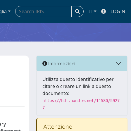
glia
IT
LOGIN
Informazioni
Utilizza questo identificativo per
citare o creare un link a questo
documento:
https://hdl.handle.net/11580/5927
7
ary
Attenzione