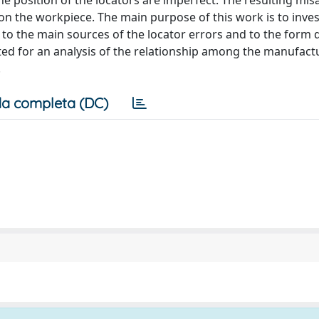
e position of the locators are imperfect. The resulting mi
on the workpiece. The main purpose of this work is to inve
to the main sources of the locator errors and to the form 
ed for an analysis of the relationship among the manufact
.
a completa (DC)