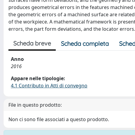
surfaces have form deviations, and the geometry and th
produces geometrical errors in the features machined 
the geometric errors of a machined surface are related 
of the workpiece. A mathematical framework is present
errors, the part form deviations, and the locator errors
Scheda breve
Scheda completa
Sched
Anno
2016
Appare nelle tipologie:
4.1 Contributo in Atti di convegno
File in questo prodotto:
Non ci sono file associati a questo prodotto.