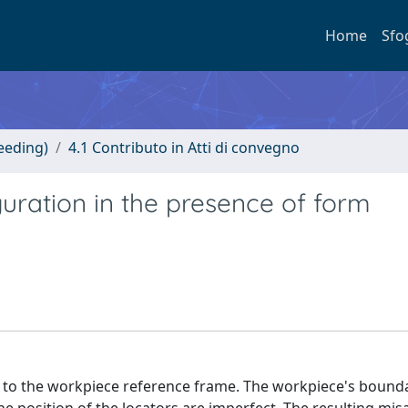
Home
Sfo
eeding)
4.1 Contributo in Atti di convegno
guration in the presence of form
ct to the workpiece reference frame. The workpiece's bound