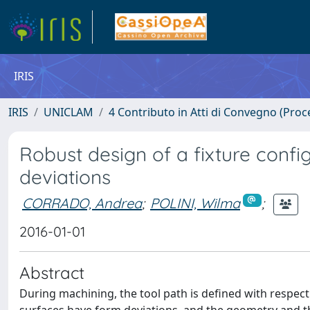
IRIS
IRIS
UNICLAM
4 Contributo in Atti di Convegno (Proc
Robust design of a fixture confi
deviations
CORRADO, Andrea
;
POLINI, Wilma
;
2016-01-01
Abstract
During machining, the tool path is defined with respe