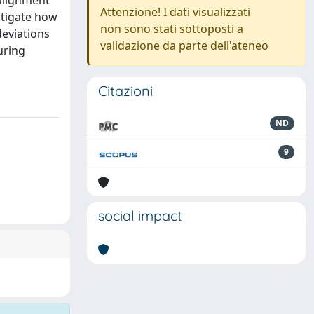
salignment
Attenzione! I dati visualizzati
stigate how
non sono stati sottoposti a
deviations
validazione da parte dell'ateneo
uring
Citazioni
ND
9
social impact