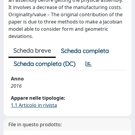
It involves a decrease of the manufacturing costs.
Originality/value – The original contribution of the
paper is due to three methods to make a Jacobian
model able to consider form and geometric
deviations.
Scheda breve
Scheda completa
Scheda completa (DC)
Anno
2016
Appare nelle tipologie:
1.1 Articolo in rivista
File in questo prodotto: