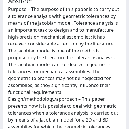
Abstract
Purpose – The purpose of this paper is to carry out
a tolerance analysis with geometric tolerances by
means of the Jacobian model. Tolerance analysis is
an important task to design and to manufacture
high-precision mechanical assemblies; it has
received considerable attention by the literature.
The Jacobian model is one of the methods
proposed by the literature for tolerance analysis.
The Jacobian model cannot deal with geometric
tolerances for mechanical assemblies. The
geometric tolerances may not be neglected for
assemblies, as they significantly influence their
functional requirements.
Design/methodology/approach – This paper
presents how it is possible to deal with geometric
tolerances when a tolerance analysis is carried out
by means of a Jacobian model for a 2D and 3D
assemblies for which the geometric tolerances