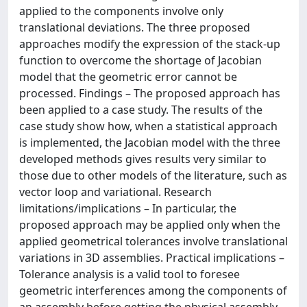
applied to the components involve only
translational deviations. The three proposed
approaches modify the expression of the stack-up
function to overcome the shortage of Jacobian
model that the geometric error cannot be
processed. Findings – The proposed approach has
been applied to a case study. The results of the
case study show how, when a statistical approach
is implemented, the Jacobian model with the three
developed methods gives results very similar to
those due to other models of the literature, such as
vector loop and variational. Research
limitations/implications – In particular, the
proposed approach may be applied only when the
applied geometrical tolerances involve translational
variations in 3D assemblies. Practical implications –
Tolerance analysis is a valid tool to foresee
geometric interferences among the components of
an assembly before getting the physical assembly.