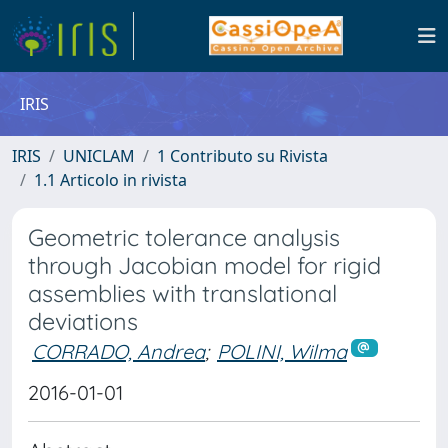
IRIS
IRIS
UNICLAM
1 Contributo su Rivista
1.1 Articolo in rivista
Geometric tolerance analysis
through Jacobian model for rigid
assemblies with translational
deviations
CORRADO, Andrea
;
POLINI, Wilma
2016-01-01