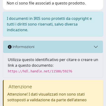
Non ci sono file associati a questo prodotto.
I documenti in IRIS sono protetti da copyright e
tutti i diritti sono riservati, salvo diversa
indicazione.
Informazioni
Utilizza questo identificativo per citare o creare un
link a questo documento:
https://hdl.handle.net/11580/59276
Attenzione
Attenzione! I dati visualizzati non sono stati
sottoposti a validazione da parte dell'ateneo