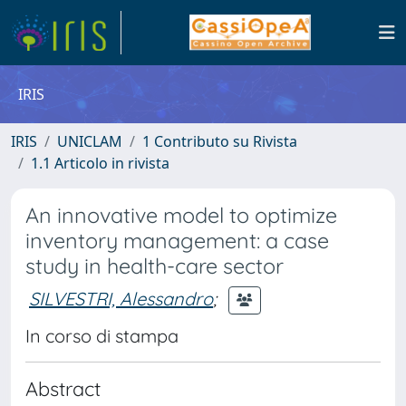
IRIS
IRIS
UNICLAM
1 Contributo su Rivista
1.1 Articolo in rivista
An innovative model to optimize
inventory management: a case
study in health-care sector
SILVESTRI, Alessandro
;
In corso di stampa
Abstract