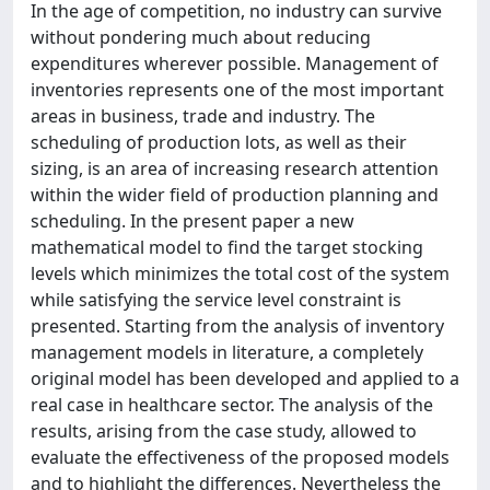
In the age of competition, no industry can survive
without pondering much about reducing
expenditures wherever possible. Management of
inventories represents one of the most important
areas in business, trade and industry. The
scheduling of production lots, as well as their
sizing, is an area of increasing research attention
within the wider field of production planning and
scheduling. In the present paper a new
mathematical model to find the target stocking
levels which minimizes the total cost of the system
while satisfying the service level constraint is
presented. Starting from the analysis of inventory
management models in literature, a completely
original model has been developed and applied to a
real case in healthcare sector. The analysis of the
results, arising from the case study, allowed to
evaluate the effectiveness of the proposed models
and to highlight the differences. Nevertheless the