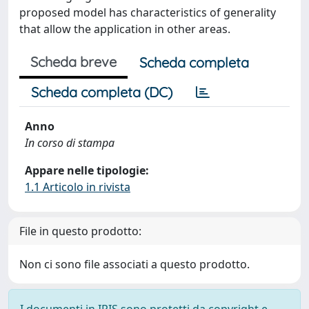
proposed model has characteristics of generality
that allow the application in other areas.
Scheda breve
Scheda completa
Scheda completa (DC)
Anno
In corso di stampa
Appare nelle tipologie:
1.1 Articolo in rivista
File in questo prodotto:
Non ci sono file associati a questo prodotto.