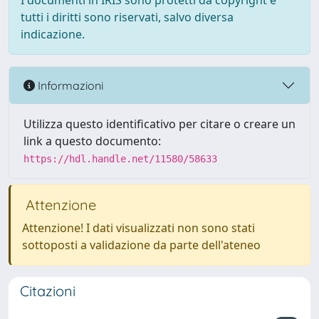
I documenti in IRIS sono protetti da copyright e
tutti i diritti sono riservati, salvo diversa
indicazione.
Informazioni
Utilizza questo identificativo per citare o creare un
link a questo documento:
https://hdl.handle.net/11580/58633
Attenzione
Attenzione! I dati visualizzati non sono stati
sottoposti a validazione da parte dell'ateneo
Citazioni