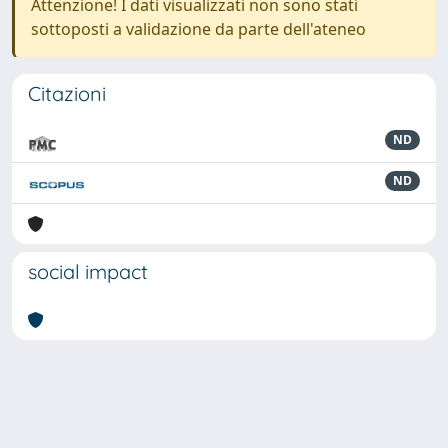
Attenzione! I dati visualizzati non sono stati
sottoposti a validazione da parte dell'ateneo
Citazioni
ND
ND
social impact
Powered by
IRIS
-
about IRIS
-