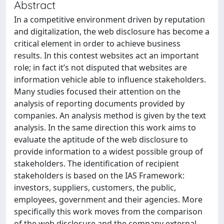
Abstract
In a competitive environment driven by reputation
and digitalization, the web disclosure has become a
critical element in order to achieve business
results. In this contest websites act an important
role; in fact it’s not disputed that websites are
information vehicle able to influence stakeholders.
Many studies focused their attention on the
analysis of reporting documents provided by
companies. An analysis method is given by the text
analysis. In the same direction this work aims to
evaluate the aptitude of the web disclosure to
provide information to a widest possible group of
stakeholders. The identification of recipient
stakeholders is based on the IAS Framework:
investors, suppliers, customers, the public,
employees, government and their agencies. More
specifically this work moves from the comparison
of the web disclosure and the company external