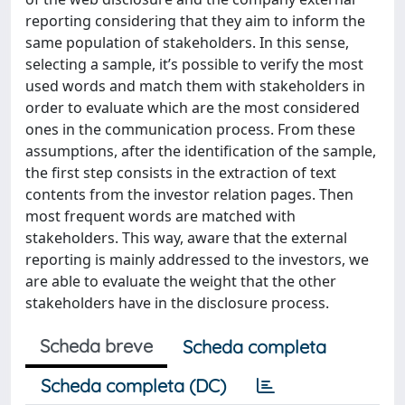
reporting considering that they aim to inform the
same population of stakeholders. In this sense,
selecting a sample, it’s possible to verify the most
used words and match them with stakeholders in
order to evaluate which are the most considered
ones in the communication process. From these
assumptions, after the identification of the sample,
the first step consists in the extraction of text
contents from the investor relation pages. Then
most frequent words are matched with
stakeholders. This way, aware that the external
reporting is mainly addressed to the investors, we
are able to evaluate the weight that the other
stakeholders have in the disclosure process.
Scheda breve
Scheda completa
Scheda completa (DC)