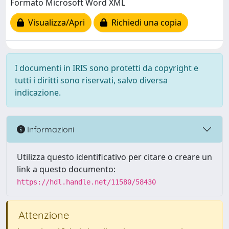
Formato Microsoft Word XML
Visualizza/Apri
Richiedi una copia
I documenti in IRIS sono protetti da copyright e
tutti i diritti sono riservati, salvo diversa
indicazione.
Informazioni
Utilizza questo identificativo per citare o creare un
link a questo documento:
https://hdl.handle.net/11580/58430
Attenzione