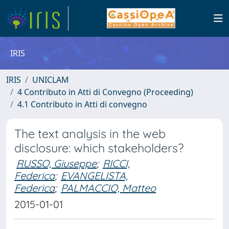
IRIS
IRIS
UNICLAM
4 Contributo in Atti di Convegno (Proceeding)
4.1 Contributo in Atti di convegno
The text analysis in the web
disclosure: which stakeholders?
RUSSO, Giuseppe
;
RICCI,
Federica
;
EVANGELISTA,
Federica
;
PALMACCIO, Matteo
2015-01-01