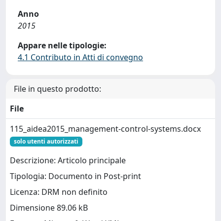
Anno
2015
Appare nelle tipologie:
4.1 Contributo in Atti di convegno
File in questo prodotto:
File
115_aidea2015_management-control-systems.docx
solo utenti autorizzati
Descrizione: Articolo principale
Tipologia: Documento in Post-print
Licenza: DRM non definito
Dimensione 89.06 kB