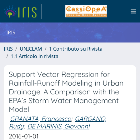
IRIS
IRIS
UNICLAM
1 Contributo su Rivista
1.1 Articolo in rivista
Support Vector Regression for
Rainfall-Runoff Modeling in Urban
Drainage: A Comparison with the
EPA’s Storm Water Management
Model
GRANATA, Francesco
;
GARGANO,
Rudy
;
DE MARINIS, Giovanni
2016-01-01