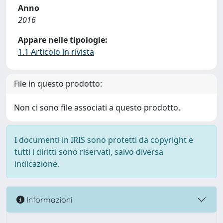
Anno
2016
Appare nelle tipologie:
1.1 Articolo in rivista
File in questo prodotto:
Non ci sono file associati a questo prodotto.
I documenti in IRIS sono protetti da copyright e
tutti i diritti sono riservati, salvo diversa
indicazione.
Informazioni