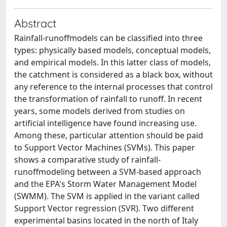
Abstract
Rainfall-runoffmodels can be classified into three
types: physically based models, conceptual models,
and empirical models. In this latter class of models,
the catchment is considered as a black box, without
any reference to the internal processes that control
the transformation of rainfall to runoff. In recent
years, some models derived from studies on
artificial intelligence have found increasing use.
Among these, particular attention should be paid
to Support Vector Machines (SVMs). This paper
shows a comparative study of rainfall-
runoffmodeling between a SVM-based approach
and the EPA's Storm Water Management Model
(SWMM). The SVM is applied in the variant called
Support Vector regression (SVR). Two different
experimental basins located in the north of Italy