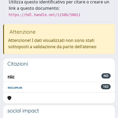
Utilizza questo identificativo per citare o creare un
link a questo documento:
https://hdl.handle.net/11580/58021
Attenzione
Attenzione! I dati visualizzati non sono stati
sottoposti a validazione da parte dell'ateneo
Citazioni
ND
162
social impact