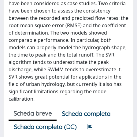
have been considered as case studies. Two criteria
have been chosen to assess the consistency
between the recorded and predicted flow rates: the
root-mean square error (RMSE) and the coefficient
of determination. The two models showed
comparable performance. In particular, both
models can properly model the hydrograph shape,
the time to peak and the total runoff. The SVR
algorithm tends to underestimate the peak
discharge, while SWMM tends to overestimate it.
SVR shows great potential for applications in the
field of urban hydrology, but currently it also has
significant limitations regarding the model
calibration.
Scheda breve
Scheda completa
Scheda completa (DC)