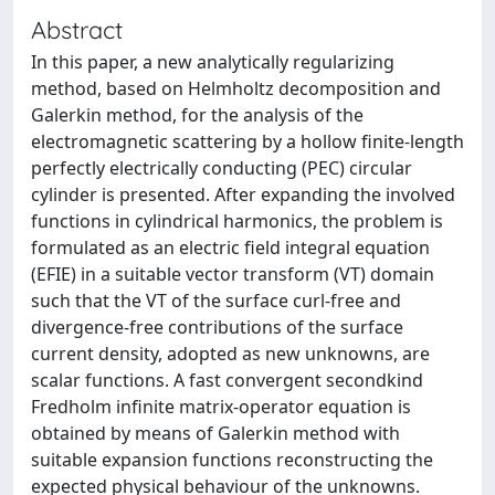
Abstract
In this paper, a new analytically regularizing
method, based on Helmholtz decomposition and
Galerkin method, for the analysis of the
electromagnetic scattering by a hollow finite-length
perfectly electrically conducting (PEC) circular
cylinder is presented. After expanding the involved
functions in cylindrical harmonics, the problem is
formulated as an electric field integral equation
(EFIE) in a suitable vector transform (VT) domain
such that the VT of the surface curl-free and
divergence-free contributions of the surface
current density, adopted as new unknowns, are
scalar functions. A fast convergent secondkind
Fredholm infinite matrix-operator equation is
obtained by means of Galerkin method with
suitable expansion functions reconstructing the
expected physical behaviour of the unknowns.