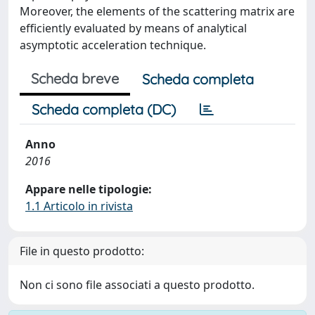
Moreover, the elements of the scattering matrix are
efficiently evaluated by means of analytical
asymptotic acceleration technique.
Scheda breve
Scheda completa
Scheda completa (DC)
Anno
2016
Appare nelle tipologie:
1.1 Articolo in rivista
File in questo prodotto:
Non ci sono file associati a questo prodotto.