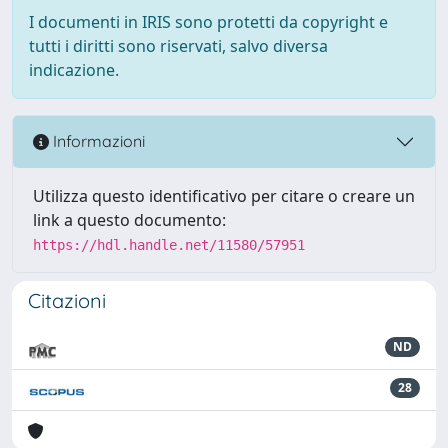
I documenti in IRIS sono protetti da copyright e
tutti i diritti sono riservati, salvo diversa
indicazione.
Informazioni
Utilizza questo identificativo per citare o creare un
link a questo documento:
https://hdl.handle.net/11580/57951
Citazioni
ND
28