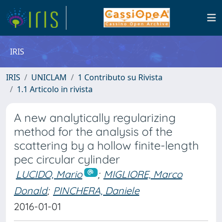
IRIS
IRIS
UNICLAM
1 Contributo su Rivista
1.1 Articolo in rivista
A new analytically regularizing
method for the analysis of the
scattering by a hollow finite-length
pec circular cylinder
LUCIDO, Mario
;
MIGLIORE, Marco
Donald
;
PINCHERA, Daniele
2016-01-01