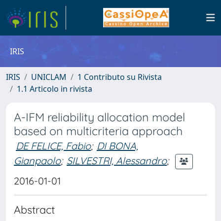
IRIS
IRIS
UNICLAM
1 Contributo su Rivista
1.1 Articolo in rivista
A-IFM reliability allocation model
based on multicriteria approach
DE FELICE, Fabio
;
DI BONA,
Gianpaolo
;
SILVESTRI, Alessandro
;
2016-01-01
Abstract