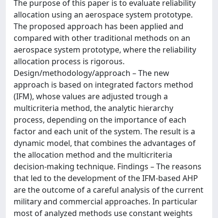
The purpose of this paper is to evaluate reliability
allocation using an aerospace system prototype.
The proposed approach has been applied and
compared with other traditional methods on an
aerospace system prototype, where the reliability
allocation process is rigorous.
Design/methodology/approach – The new
approach is based on integrated factors method
(IFM), whose values are adjusted trough a
multicriteria method, the analytic hierarchy
process, depending on the importance of each
factor and each unit of the system. The result is a
dynamic model, that combines the advantages of
the allocation method and the multicriteria
decision-making technique. Findings – The reasons
that led to the development of the IFM-based AHP
are the outcome of a careful analysis of the current
military and commercial approaches. In particular
most of analyzed methods use constant weights