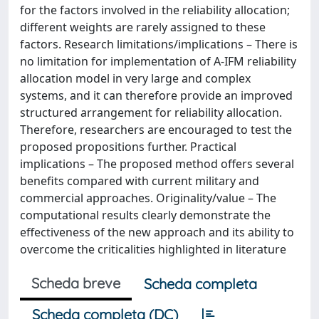
for the factors involved in the reliability allocation;
different weights are rarely assigned to these
factors. Research limitations/implications – There is
no limitation for implementation of A-IFM reliability
allocation model in very large and complex
systems, and it can therefore provide an improved
structured arrangement for reliability allocation.
Therefore, researchers are encouraged to test the
proposed propositions further. Practical
implications – The proposed method offers several
benefits compared with current military and
commercial approaches. Originality/value – The
computational results clearly demonstrate the
effectiveness of the new approach and its ability to
overcome the criticalities highlighted in literature
Scheda breve
Scheda completa
Scheda completa (DC)