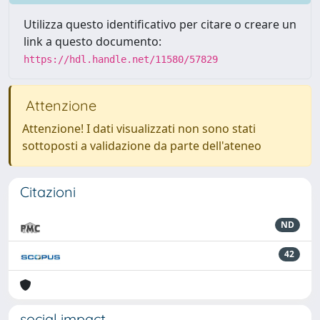
Utilizza questo identificativo per citare o creare un
link a questo documento:
https://hdl.handle.net/11580/57829
Attenzione
Attenzione! I dati visualizzati non sono stati
sottoposti a validazione da parte dell'ateneo
Citazioni
ND
42
social impact