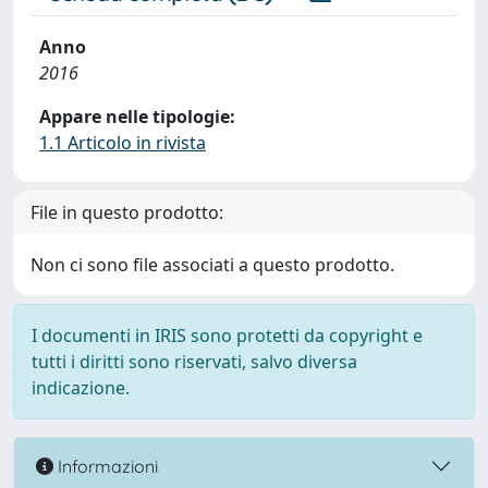
Anno
2016
Appare nelle tipologie:
1.1 Articolo in rivista
File in questo prodotto:
Non ci sono file associati a questo prodotto.
I documenti in IRIS sono protetti da copyright e
tutti i diritti sono riservati, salvo diversa
indicazione.
Informazioni