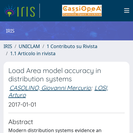
IRIS
IRIS
UNICLAM
1 Contributo su Rivista
1.1 Articolo in rivista
Load Area model accuracy in
distribution systems
CASOLINO, Giovanni Mercurio
;
LOSI,
Arturo
2017-01-01
Abstract
Modern distribution systems evidence an