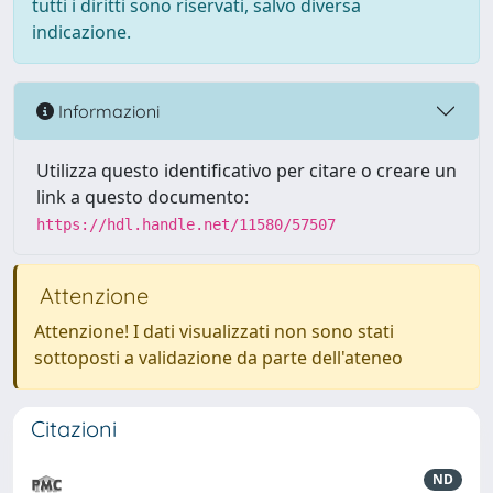
tutti i diritti sono riservati, salvo diversa
indicazione.
Informazioni
Utilizza questo identificativo per citare o creare un
link a questo documento:
https://hdl.handle.net/11580/57507
Attenzione
Attenzione! I dati visualizzati non sono stati
sottoposti a validazione da parte dell'ateneo
Citazioni
ND