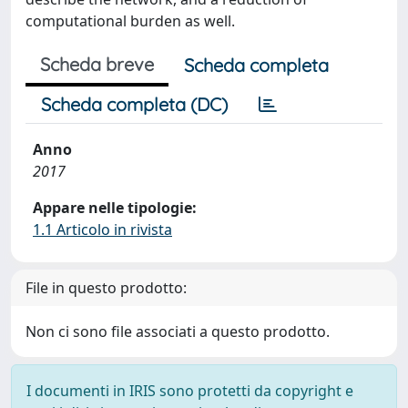
computational burden as well.
Scheda breve
Scheda completa
Scheda completa (DC)
Anno
2017
Appare nelle tipologie:
1.1 Articolo in rivista
File in questo prodotto:
Non ci sono file associati a questo prodotto.
I documenti in IRIS sono protetti da copyright e