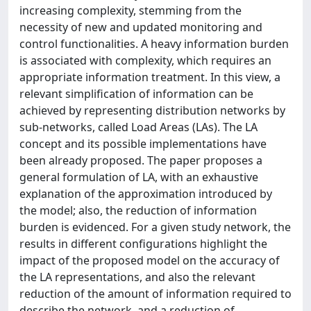
increasing complexity, stemming from the
necessity of new and updated monitoring and
control functionalities. A heavy information burden
is associated with complexity, which requires an
appropriate information treatment. In this view, a
relevant simplification of information can be
achieved by representing distribution networks by
sub-networks, called Load Areas (LAs). The LA
concept and its possible implementations have
been already proposed. The paper proposes a
general formulation of LA, with an exhaustive
explanation of the approximation introduced by
the model; also, the reduction of information
burden is evidenced. For a given study network, the
results in different configurations highlight the
impact of the proposed model on the accuracy of
the LA representations, and also the relevant
reduction of the amount of information required to
describe the network, and a reduction of