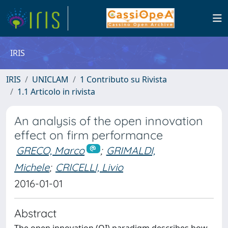
IRIS
IRIS
UNICLAM
1 Contributo su Rivista
1.1 Articolo in rivista
An analysis of the open innovation
effect on firm performance
GRECO, Marco
;
GRIMALDI,
Michele
;
CRICELLI, Livio
2016-01-01
Abstract
The open innovation (OI) paradigm describes how