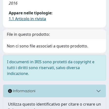
2016
Appare nelle tipologie:
1.1 Articolo in rivista
File in questo prodotto:
Non ci sono file associati a questo prodotto.
I documenti in IRIS sono protetti da copyright e
tutti i diritti sono riservati, salvo diversa
indicazione.
Informazioni
Utilizza questo identificativo per citare o creare un