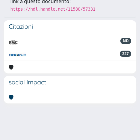
link a questo documento:
https://hdl.handle.net/11580/57331
Citazioni
ND
227
social impact
Powered by
IRIS
-
about IRIS
-