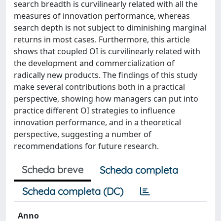
search breadth is curvilinearly related with all the
measures of innovation performance, whereas
search depth is not subject to diminishing marginal
returns in most cases. Furthermore, this article
shows that coupled OI is curvilinearly related with
the development and commercialization of
radically new products. The findings of this study
make several contributions both in a practical
perspective, showing how managers can put into
practice different OI strategies to influence
innovation performance, and in a theoretical
perspective, suggesting a number of
recommendations for future research.
Scheda breve
Scheda completa
Scheda completa (DC)
Anno