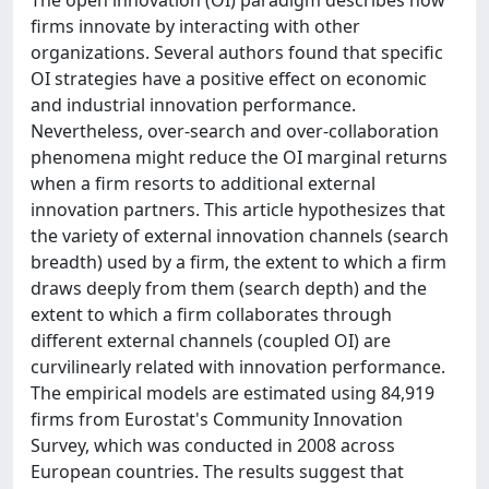
firms innovate by interacting with other
organizations. Several authors found that specific
OI strategies have a positive effect on economic
and industrial innovation performance.
Nevertheless, over-search and over-collaboration
phenomena might reduce the OI marginal returns
when a firm resorts to additional external
innovation partners. This article hypothesizes that
the variety of external innovation channels (search
breadth) used by a firm, the extent to which a firm
draws deeply from them (search depth) and the
extent to which a firm collaborates through
different external channels (coupled OI) are
curvilinearly related with innovation performance.
The empirical models are estimated using 84,919
firms from Eurostat's Community Innovation
Survey, which was conducted in 2008 across
European countries. The results suggest that