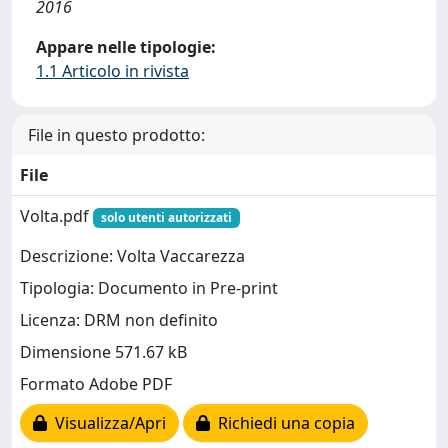
2016
Appare nelle tipologie:
1.1 Articolo in rivista
File in questo prodotto:
File
Volta.pdf
solo utenti autorizzati
Descrizione: Volta Vaccarezza
Tipologia: Documento in Pre-print
Licenza: DRM non definito
Dimensione 571.67 kB
Formato Adobe PDF
Visualizza/Apri
Richiedi una copia