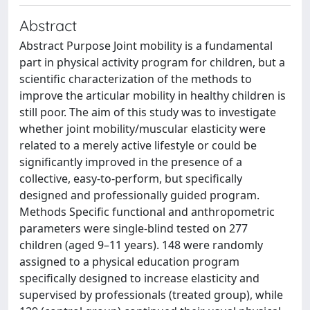
Abstract
Abstract Purpose Joint mobility is a fundamental
part in physical activity program for children, but a
scientific characterization of the methods to
improve the articular mobility in healthy children is
still poor. The aim of this study was to investigate
whether joint mobility/muscular elasticity were
related to a merely active lifestyle or could be
significantly improved in the presence of a
collective, easy-to-perform, but specifically
designed and professionally guided program.
Methods Specific functional and anthropometric
parameters were single-blind tested on 277
children (aged 9–11 years). 148 were randomly
assigned to a physical education program
specifically designed to increase elasticity and
supervised by professionals (treated group), while