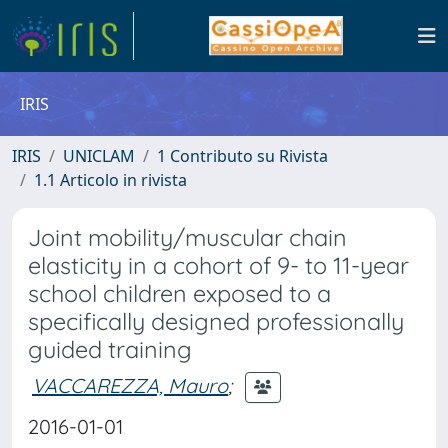
IRIS
IRIS
UNICLAM
1 Contributo su Rivista
1.1 Articolo in rivista
Joint mobility/muscular chain
elasticity in a cohort of 9- to 11-year
school children exposed to a
specifically designed professionally
guided training
VACCAREZZA, Mauro
;
2016-01-01