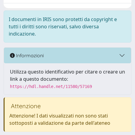
I documenti in IRIS sono protetti da copyright e
tutti i diritti sono riservati, salvo diversa
indicazione.
Informazioni
Utilizza questo identificativo per citare o creare un
link a questo documento:
https://hdl.handle.net/11580/57169
Attenzione
Attenzione! I dati visualizzati non sono stati
sottoposti a validazione da parte dell'ateneo