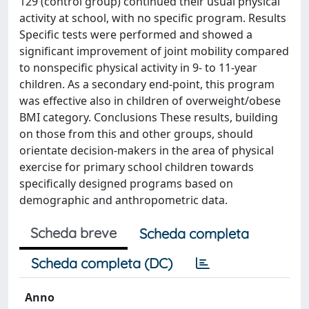
129 (control group) continued their usual physical
activity at school, with no specific program. Results
Specific tests were performed and showed a
significant improvement of joint mobility compared
to nonspecific physical activity in 9- to 11-year
children. As a secondary end-point, this program
was effective also in children of overweight/obese
BMI category. Conclusions These results, building
on those from this and other groups, should
orientate decision-makers in the area of physical
exercise for primary school children towards
specifically designed programs based on
demographic and anthropometric data.
Scheda breve
Scheda completa
Scheda completa (DC)
Anno