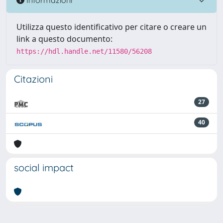
Utilizza questo identificativo per citare o creare un
link a questo documento:
https://hdl.handle.net/11580/56208
Citazioni
27
40
social impact