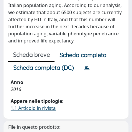
Italian population aging. According to our analysis,
we estimate that about 6500 subjects are currently
affected by HD in Italy, and that this number will
further increase in the next decades because of
population aging, variable phenotype penetrance
and improved life expectancy.
Scheda breve
Scheda completa
Scheda completa (DC)
Anno
2016
Appare nelle tipologie:
1.1 Articolo in rivista
File in questo prodotto: