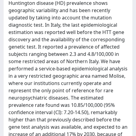
Huntington disease (HD) prevalence shows
geographic variability and has been recently
updated by taking into account the mutation
diagnostic test. In Italy, the last epidemiological
estimation was reported well before the HTT gene
discovery and the availability of the corresponding
genetic test. It reported a prevalence of affected
subjects ranging between 2.3 and 4.8/100,000 in
some restricted areas of Northern Italy. We have
performed a service-based epidemiological analysis
in a very restricted geographic area named Molise,
where our institutions currently operate and
represent the only point of reference for rare
neuropsychiatric diseases. The estimated
prevalence rate found was 10.85/100,000 (95%
confidence interval (CI): 7.20-14.50), remarkably
higher than that previously described before the
gene test analysis was available, and expected to an
increase of an additional 17% by 2030, because of