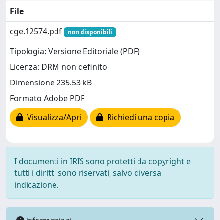
File
cge.12574.pdf
non disponibili
Tipologia: Versione Editoriale (PDF)
Licenza: DRM non definito
Dimensione 235.53 kB
Formato Adobe PDF
Visualizza/Apri
Richiedi una copia
I documenti in IRIS sono protetti da copyright e
tutti i diritti sono riservati, salvo diversa
indicazione.
Informazioni