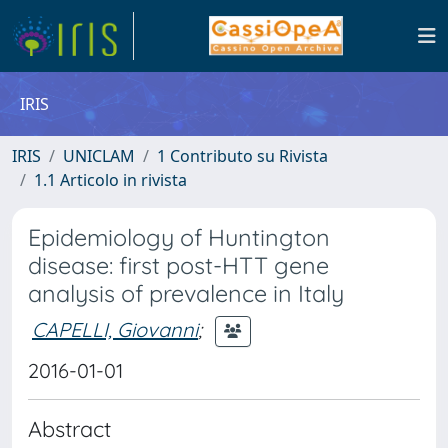
IRIS
IRIS
UNICLAM
1 Contributo su Rivista
1.1 Articolo in rivista
Epidemiology of Huntington
disease: first post-HTT gene
analysis of prevalence in Italy
CAPELLI, Giovanni
;
2016-01-01
Abstract