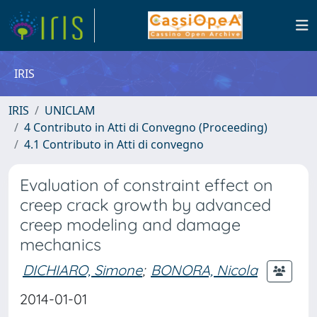
IRIS
IRIS
UNICLAM
4 Contributo in Atti di Convegno (Proceeding)
4.1 Contributo in Atti di convegno
Evaluation of constraint effect on
creep crack growth by advanced
creep modeling and damage
mechanics
DICHIARO, Simone
;
BONORA, Nicola
2014-01-01