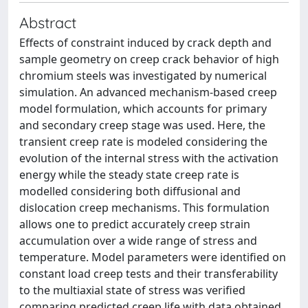
Abstract
Effects of constraint induced by crack depth and
sample geometry on creep crack behavior of high
chromium steels was investigated by numerical
simulation. An advanced mechanism-based creep
model formulation, which accounts for primary
and secondary creep stage was used. Here, the
transient creep rate is modeled considering the
evolution of the internal stress with the activation
energy while the steady state creep rate is
modelled considering both diffusional and
dislocation creep mechanisms. This formulation
allows one to predict accurately creep strain
accumulation over a wide range of stress and
temperature. Model parameters were identified on
constant load creep tests and their transferability
to the multiaxial state of stress was verified
comparing predicted creep life with data obtained