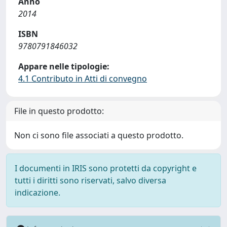
Anno
2014
ISBN
9780791846032
Appare nelle tipologie:
4.1 Contributo in Atti di convegno
File in questo prodotto:
Non ci sono file associati a questo prodotto.
I documenti in IRIS sono protetti da copyright e
tutti i diritti sono riservati, salvo diversa
indicazione.