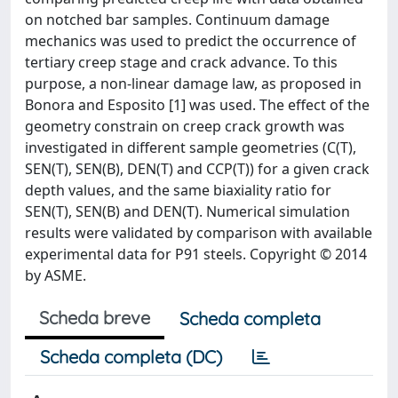
on notched bar samples. Continuum damage
mechanics was used to predict the occurrence of
tertiary creep stage and crack advance. To this
purpose, a non-linear damage law, as proposed in
Bonora and Esposito [1] was used. The effect of the
geometry constrain on creep crack growth was
investigated in different sample geometries (C(T),
SEN(T), SEN(B), DEN(T) and CCP(T)) for a given crack
depth values, and the same biaxiality ratio for
SEN(T), SEN(B) and DEN(T). Numerical simulation
results were validated by comparison with available
experimental data for P91 steels. Copyright © 2014
by ASME.
Scheda breve
Scheda completa
Scheda completa (DC)