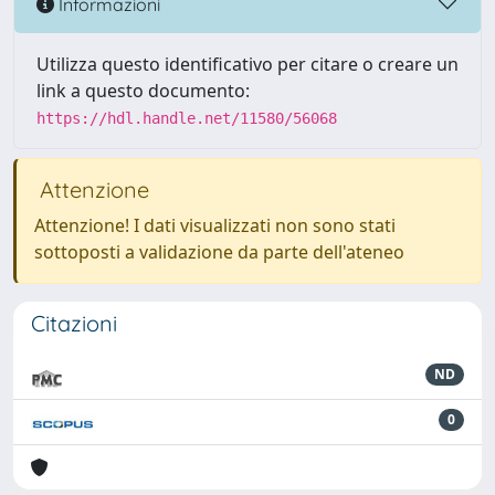
Informazioni
Utilizza questo identificativo per citare o creare un
link a questo documento:
https://hdl.handle.net/11580/56068
Attenzione
Attenzione! I dati visualizzati non sono stati
sottoposti a validazione da parte dell'ateneo
Citazioni
ND
0