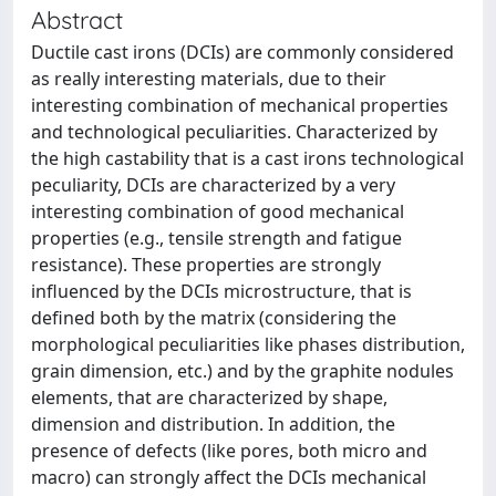
Abstract
Ductile cast irons (DCIs) are commonly considered
as really interesting materials, due to their
interesting combination of mechanical properties
and technological peculiarities. Characterized by
the high castability that is a cast irons technological
peculiarity, DCIs are characterized by a very
interesting combination of good mechanical
properties (e.g., tensile strength and fatigue
resistance). These properties are strongly
influenced by the DCIs microstructure, that is
defined both by the matrix (considering the
morphological peculiarities like phases distribution,
grain dimension, etc.) and by the graphite nodules
elements, that are characterized by shape,
dimension and distribution. In addition, the
presence of defects (like pores, both micro and
macro) can strongly affect the DCIs mechanical