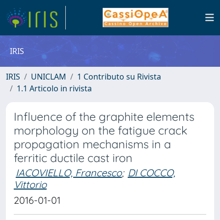
IRIS
IRIS
UNICLAM
1 Contributo su Rivista
1.1 Articolo in rivista
Influence of the graphite elements
morphology on the fatigue crack
propagation mechanisms in a
ferritic ductile cast iron
IACOVIELLO, Francesco
;
DI COCCO,
Vittorio
2016-01-01