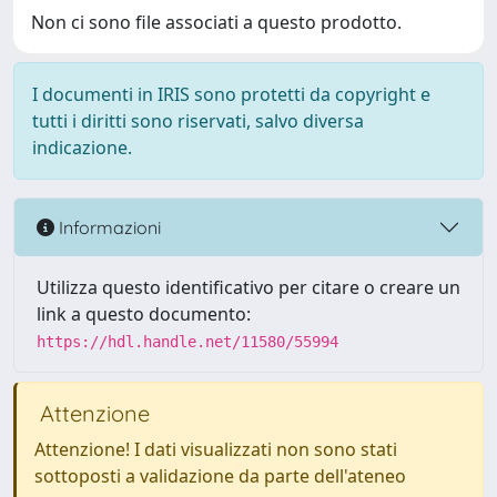
Non ci sono file associati a questo prodotto.
I documenti in IRIS sono protetti da copyright e
tutti i diritti sono riservati, salvo diversa
indicazione.
Informazioni
Utilizza questo identificativo per citare o creare un
link a questo documento:
https://hdl.handle.net/11580/55994
Attenzione
Attenzione! I dati visualizzati non sono stati
sottoposti a validazione da parte dell'ateneo