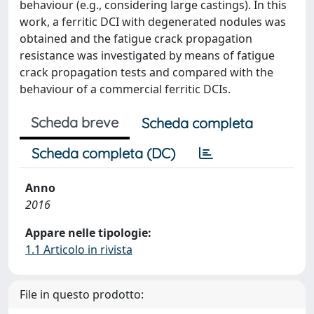
behaviour (e.g., considering large castings). In this
work, a ferritic DCI with degenerated nodules was
obtained and the fatigue crack propagation
resistance was investigated by means of fatigue
crack propagation tests and compared with the
behaviour of a commercial ferritic DCIs.
Scheda breve
Scheda completa
Scheda completa (DC)
Anno
2016
Appare nelle tipologie:
1.1 Articolo in rivista
File in questo prodotto: