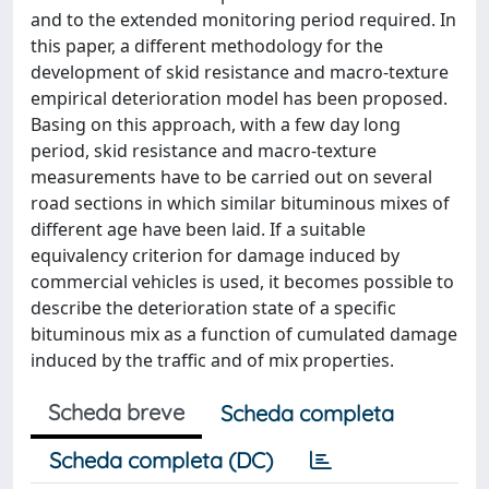
and to the extended monitoring period required. In
this paper, a different methodology for the
development of skid resistance and macro-texture
empirical deterioration model has been proposed.
Basing on this approach, with a few day long
period, skid resistance and macro-texture
measurements have to be carried out on several
road sections in which similar bituminous mixes of
different age have been laid. If a suitable
equivalency criterion for damage induced by
commercial vehicles is used, it becomes possible to
describe the deterioration state of a specific
bituminous mix as a function of cumulated damage
induced by the traffic and of mix properties.
Scheda breve
Scheda completa
Scheda completa (DC)