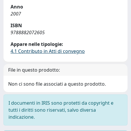
Anno
2007
ISBN
9788882072605
Appare nelle tipologie:
4.1 Contributo in Atti di convegno
File in questo prodotto:
Non ci sono file associati a questo prodotto.
I documenti in IRIS sono protetti da copyright e
tutti i diritti sono riservati, salvo diversa
indicazione.