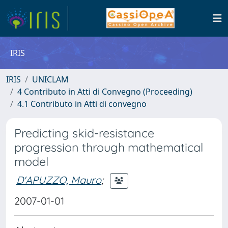
IRIS
IRIS
UNICLAM
4 Contributo in Atti di Convegno (Proceeding)
4.1 Contributo in Atti di convegno
Predicting skid-resistance
progression through mathematical
model
D'APUZZO, Mauro
;
2007-01-01