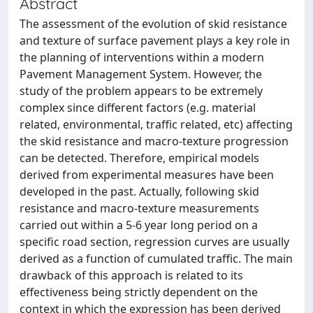
Abstract
The assessment of the evolution of skid resistance
and texture of surface pavement plays a key role in
the planning of interventions within a modern
Pavement Management System. However, the
study of the problem appears to be extremely
complex since different factors (e.g. material
related, environmental, traffic related, etc) affecting
the skid resistance and macro-texture progression
can be detected. Therefore, empirical models
derived from experimental measures have been
developed in the past. Actually, following skid
resistance and macro-texture measurements
carried out within a 5-6 year long period on a
specific road section, regression curves are usually
derived as a function of cumulated traffic. The main
drawback of this approach is related to its
effectiveness being strictly dependent on the
context in which the expression has been derived