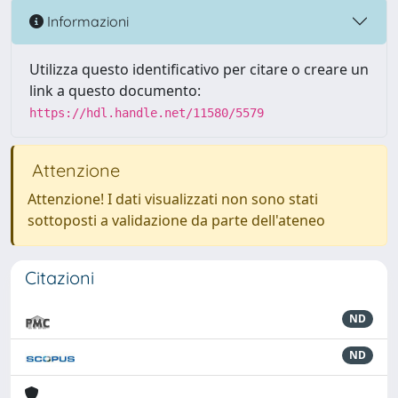
Informazioni
Utilizza questo identificativo per citare o creare un
link a questo documento:
https://hdl.handle.net/11580/5579
Attenzione
Attenzione! I dati visualizzati non sono stati
sottoposti a validazione da parte dell'ateneo
Citazioni
ND
ND