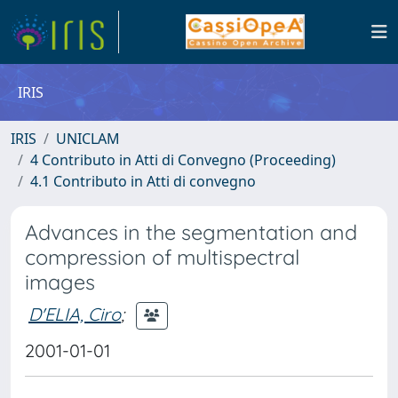
IRIS
IRIS
UNICLAM
4 Contributo in Atti di Convegno (Proceeding)
4.1 Contributo in Atti di convegno
Advances in the segmentation and
compression of multispectral
images
D'ELIA, Ciro
;
2001-01-01