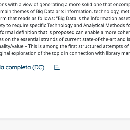
tions with a view of generating a more solid one that encom
e main themes of Big Data are: information, technology, me
rm that reads as follows: “Big Data is the Information asset
ty to require specific Technology and Analytical Methods fo
e formal definition that is proposed can enable a more cohe
es on the essential strands of current state-of-the-art and 
ality/value – This is among the first structured attempts of
riginal exploration of the topic in connection with library 
a completa (DC)