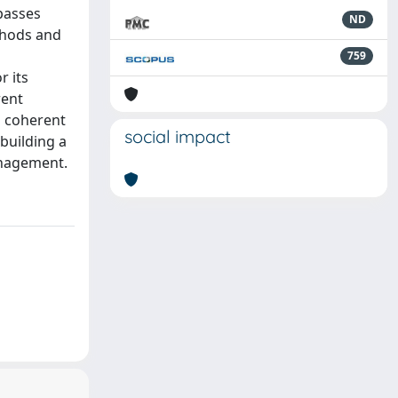
passes
ND
thods and
759
r its
rent
is coherent
social impact
 building a
management.