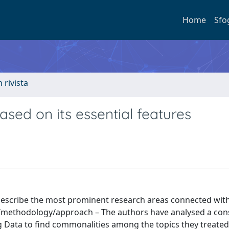
Home
Sfo
n rivista
ased on its essential features
 describe the most prominent research areas connected with
n/methodology/approach – The authors have analysed a co
ig Data to find commonalities among the topics they treated