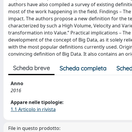
authors have also compiled a survey of existing defini
most of the work happening in the field. Findings – Th
impact. The authors propose a new definition for the te
characterized by such a High Volume, Velocity and Varie
transformation into Value.” Practical implications – Th
development of the concept of Big Data, as it solely reli
with the most popular definitions currently used. Origin
convincing definition of Big Data. It also contains an o
Scheda breve
Scheda completa
Sched
Anno
2016
Appare nelle tipologie:
1.1 Articolo in rivista
File in questo prodotto: