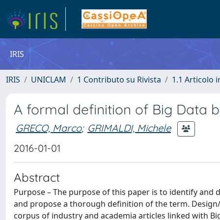
IRIS
IRIS
UNICLAM
1 Contributo su Rivista
1.1 Articolo i
A formal definition of Big Data b
GRECO, Marco
;
GRIMALDI, Michele
2016-01-01
Abstract
Purpose – The purpose of this paper is to identify and
and propose a thorough definition of the term. Desig
corpus of industry and academia articles linked with B