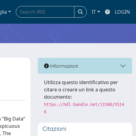
glia
IT
LOGIN
Informazioni
Utilizza questo identificativo per
citare o creare un link a questo
documento:
https://hdl.handle.net/11580/5514
6
 “Big Data”
nspicuous
Citazioni
. The