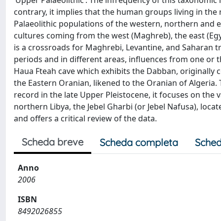
‘Upper Palaeolithic’. The infrequency of this taxonomic 
contrary, it implies that the human groups living in th
Palaeolithic populations of the western, northern and e
cultures coming from the west (Maghreb), the east (Egyp
is a crossroads for Maghrebi, Levantine, and Saharan tra
periods and in different areas, influences from one or 
Haua Fteah cave which exhibits the Dabban, originally
the Eastern Oranian, likened to the Oranian of Algeria. 
record in the late Upper Pleistocene, it focuses on the 
northern Libya, the Jebel Gharbi (or Jebel Nafusa), loca
and offers a critical review of the data.
Scheda breve
Scheda completa
Sched
Anno
2006
ISBN
8492026855