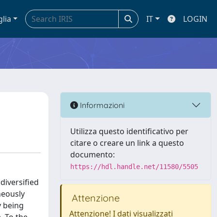
glia
IT
LOGIN
Informazioni
Utilizza questo identificativo per
citare o creare un link a questo
documento:
https://hdl.handle.net/11580/5505
diversified
neously
Attenzione
y being
Attenzione! I dati visualizzati