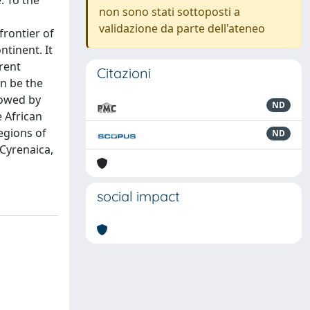
. To the
non sono stati sottoposti a
validazione da parte dell'ateneo
frontier of
ntinent. It
erent
Citazioni
an be the
lowed by
ND
e African
egions of
ND
 Cyrenaica,
social impact