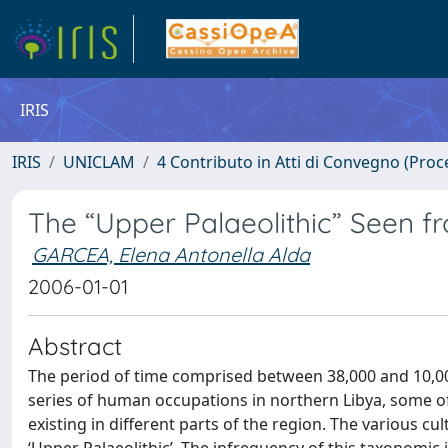
IRIS
IRIS
UNICLAM
4 Contributo in Atti di Convegno (Proc
The “Upper Palaeolithic” Seen f
GARCEA, Elena Antonella Alda
2006-01-01
Abstract
The period of time comprised between 38,000 and 10,000
series of human occupations in northern Libya, some o
existing in different parts of the region. The various c