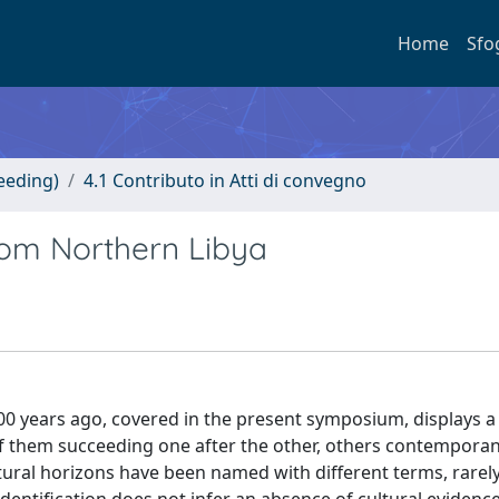
Home
Sfo
eeding)
4.1 Contributo in Atti di convegno
rom Northern Libya
 years ago, covered in the present symposium, displays a 
f them succeeding one after the other, others contempora
ultural horizons have been named with different terms, rarel