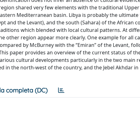
identification does not infer an absence of cultural evidence
e region shared very few elements with the traditional Upper
astern Mediterranean basin. Libya is probably the ultimate 
t and the Levant), and the south (Sahara) of the African co
ditions which blended with local cultural patterns. At diff
the other region appear more clearly. One example for all c
 compared by McBurney with the “Emiran” of the Levant, fol
This paper provides an overview of the current status of th
various cultural developments particularly in the two main r
ted in the north-west of the country, and the Jebel Akhdar in
a completa (DC)