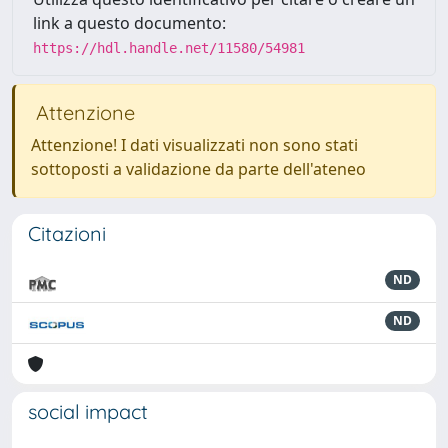
link a questo documento:
https://hdl.handle.net/11580/54981
Attenzione
Attenzione! I dati visualizzati non sono stati
sottoposti a validazione da parte dell'ateneo
Citazioni
ND
ND
social impact