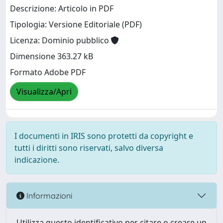
Descrizione: Articolo in PDF
Tipologia: Versione Editoriale (PDF)
Licenza: Dominio pubblico
Dimensione 363.27 kB
Formato Adobe PDF
Visualizza/Apri
I documenti in IRIS sono protetti da copyright e
tutti i diritti sono riservati, salvo diversa
indicazione.
Informazioni
Utilizza questo identificativo per citare o creare un