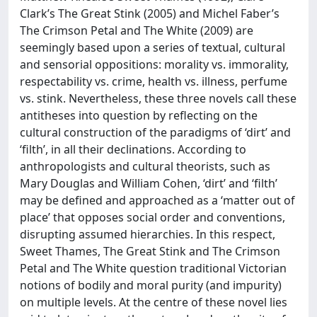
Clark’s The Great Stink (2005) and Michel Faber’s
The Crimson Petal and The White (2009) are
seemingly based upon a series of textual, cultural
and sensorial oppositions: morality vs. immorality,
respectability vs. crime, health vs. illness, perfume
vs. stink. Nevertheless, these three novels call these
antitheses into question by reflecting on the
cultural construction of the paradigms of ‘dirt’ and
‘filth’, in all their declinations. According to
anthropologists and cultural theorists, such as
Mary Douglas and William Cohen, ‘dirt’ and ‘filth’
may be defined and approached as a ‘matter out of
place’ that opposes social order and conventions,
disrupting assumed hierarchies. In this respect,
Sweet Thames, The Great Stink and The Crimson
Petal and The White question traditional Victorian
notions of bodily and moral purity (and impurity)
on multiple levels. At the centre of these novel lies