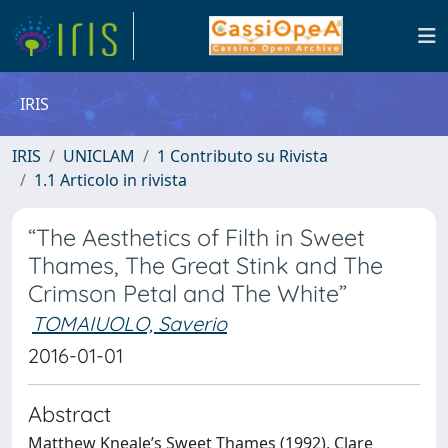
IRIS
IRIS
UNICLAM
1 Contributo su Rivista
1.1 Articolo in rivista
“The Aesthetics of Filth in Sweet
Thames, The Great Stink and The
Crimson Petal and The White”
TOMAIUOLO, Saverio
2016-01-01
Abstract
Matthew Kneale’s Sweet Thames (1992), Clare