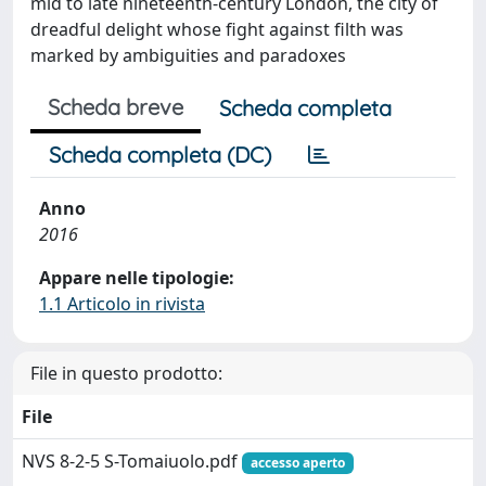
mid to late nineteenth-century London, the city of
dreadful delight whose fight against filth was
marked by ambiguities and paradoxes
Scheda breve
Scheda completa
Scheda completa (DC)
Anno
2016
Appare nelle tipologie:
1.1 Articolo in rivista
File in questo prodotto:
File
NVS 8-2-5 S-Tomaiuolo.pdf
accesso aperto