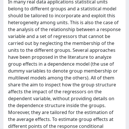
In many real data applications statistical units
belong to different groups and a statistical model
should be tailored to incorporate and exploit this
heterogeneity among units. This is also the case of
the analysis of the relationship between a response
variable and a set of regressors that cannot be
carried out by neglecting the membership of the
units to the different groups. Several approaches
have been proposed in the literature to analyze
group effects in a dependence model (the use of
dummy variables to denote group membership or
multilevel models among the others). All of them
share the aim to inspect how the group structure
affects the impact of the regressors on the
dependent variable, without providing details on
the dependence structure inside the groups.
Moreover, they are tailored for the estimation of
the average effects. To estimate group effects at
different points of the response conditional