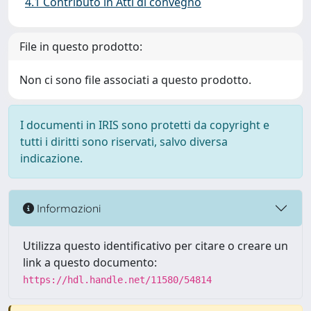
4.1 Contributo in Atti di convegno
File in questo prodotto:
Non ci sono file associati a questo prodotto.
I documenti in IRIS sono protetti da copyright e
tutti i diritti sono riservati, salvo diversa
indicazione.
Informazioni
Utilizza questo identificativo per citare o creare un
link a questo documento:
https://hdl.handle.net/11580/54814