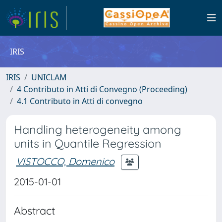
IRIS
IRIS
UNICLAM
4 Contributo in Atti di Convegno (Proceeding)
4.1 Contributo in Atti di convegno
Handling heterogeneity among
units in Quantile Regression
VISTOCCO, Domenico
2015-01-01
Abstract