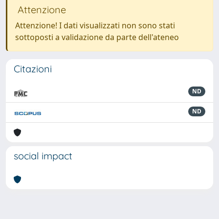
Attenzione
Attenzione! I dati visualizzati non sono stati
sottoposti a validazione da parte dell'ateneo
Citazioni
ND
ND
social impact