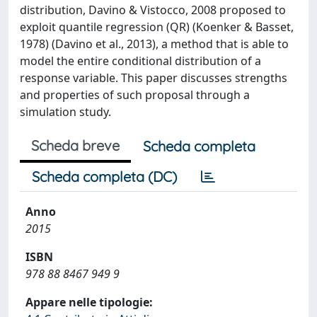
distribution, Davino & Vistocco, 2008 proposed to
exploit quantile regression (QR) (Koenker & Basset,
1978) (Davino et al., 2013), a method that is able to
model the entire conditional distribution of a
response variable. This paper discusses strengths
and properties of such proposal through a
simulation study.
Scheda breve
Scheda completa
Scheda completa (DC)
Anno
2015
ISBN
978 88 8467 949 9
Appare nelle tipologie: