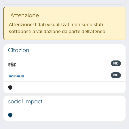
Attenzione
Attenzione! I dati visualizzati non sono stati
sottoposti a validazione da parte dell'ateneo
Citazioni
ND
ND
social impact