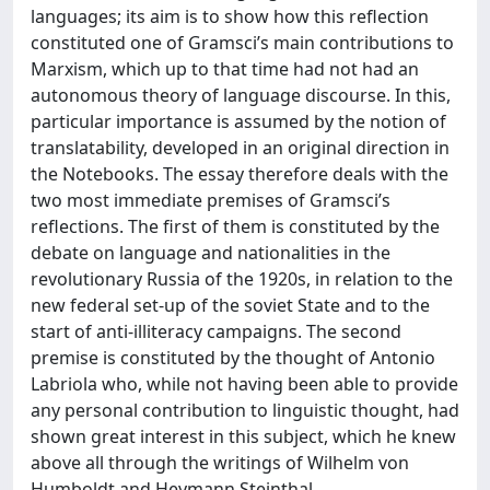
languages; its aim is to show how this reflection
constituted one of Gramsci’s main contributions to
Marxism, which up to that time had not had an
autonomous theory of language discourse. In this,
particular importance is assumed by the notion of
translatability, developed in an original direction in
the Notebooks. The essay therefore deals with the
two most immediate premises of Gramsci’s
reflections. The first of them is constituted by the
debate on language and nationalities in the
revolutionary Russia of the 1920s, in relation to the
new federal set-up of the soviet State and to the
start of anti-illiteracy campaigns. The second
premise is constituted by the thought of Antonio
Labriola who, while not having been able to provide
any personal contribution to linguistic thought, had
shown great interest in this subject, which he knew
above all through the writings of Wilhelm von
Humboldt and Heymann Steinthal.