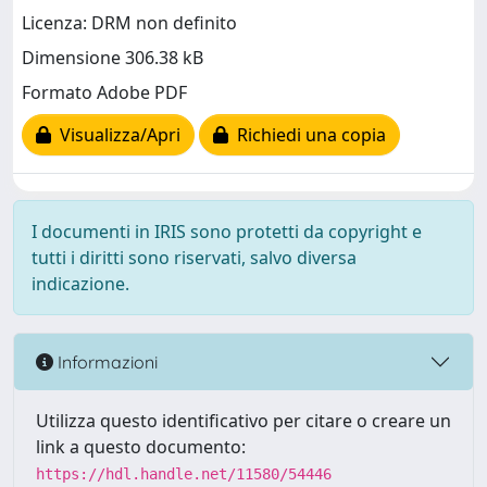
Licenza: DRM non definito
Dimensione 306.38 kB
Formato Adobe PDF
Visualizza/Apri
Richiedi una copia
I documenti in IRIS sono protetti da copyright e
tutti i diritti sono riservati, salvo diversa
indicazione.
Informazioni
Utilizza questo identificativo per citare o creare un
link a questo documento:
https://hdl.handle.net/11580/54446