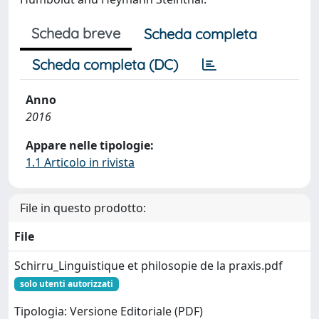
Scheda breve
Scheda completa
Scheda completa (DC)
Anno
2016
Appare nelle tipologie:
1.1 Articolo in rivista
File in questo prodotto:
File
Schirru_Linguistique et philosopie de la praxis.pdf
solo utenti autorizzati
Tipologia: Versione Editoriale (PDF)