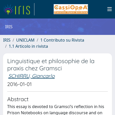
IRIS
IRIS
UNICLAM
1 Contributo su Rivista
1.1 Articolo in rivista
Linguistique et philosophie de la
praxis chez Gramsci
SCHIRRU, Giancarlo
2016-01-01
Abstract
This essay is devoted to Gramsci’s reflection in his
Prison Notebooks on language discourse and on