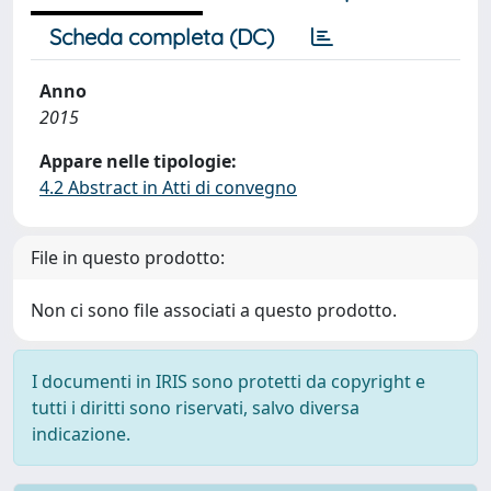
Scheda completa (DC)
Anno
2015
Appare nelle tipologie:
4.2 Abstract in Atti di convegno
File in questo prodotto:
Non ci sono file associati a questo prodotto.
I documenti in IRIS sono protetti da copyright e
tutti i diritti sono riservati, salvo diversa
indicazione.