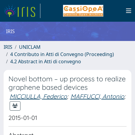
IRIS
IRIS
UNICLAM
4 Contributo in Atti di Convegno (Proceeding)
4.2 Abstract in Atti di convegno
Novel bottom – up process to realize
graphene based devices
MICCIULLA, Federico
;
MAFFUCCI, Antonio
;
2015-01-01