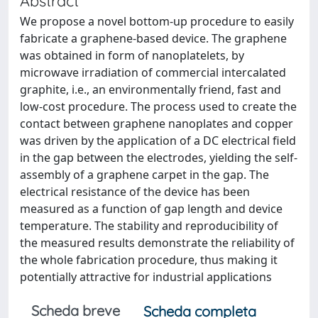
Abstract
We propose a novel bottom-up procedure to easily
fabricate a graphene-based device. The graphene
was obtained in form of nanoplatelets, by
microwave irradiation of commercial intercalated
graphite, i.e., an environmentally friend, fast and
low-cost procedure. The process used to create the
contact between graphene nanoplates and copper
was driven by the application of a DC electrical field
in the gap between the electrodes, yielding the self-
assembly of a graphene carpet in the gap. The
electrical resistance of the device has been
measured as a function of gap length and device
temperature. The stability and reproducibility of
the measured results demonstrate the reliability of
the whole fabrication procedure, thus making it
potentially attractive for industrial applications
Scheda breve
Scheda completa