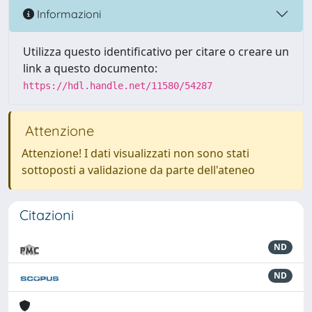
Informazioni
Utilizza questo identificativo per citare o creare un
link a questo documento:
https://hdl.handle.net/11580/54287
Attenzione
Attenzione! I dati visualizzati non sono stati
sottoposti a validazione da parte dell'ateneo
Citazioni
ND
ND