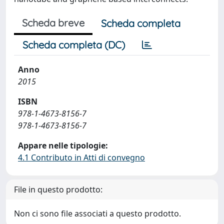
Scheda breve
Scheda completa
Scheda completa (DC)
Anno
2015
ISBN
978-1-4673-8156-7
978-1-4673-8156-7
Appare nelle tipologie:
4.1 Contributo in Atti di convegno
File in questo prodotto:
Non ci sono file associati a questo prodotto.