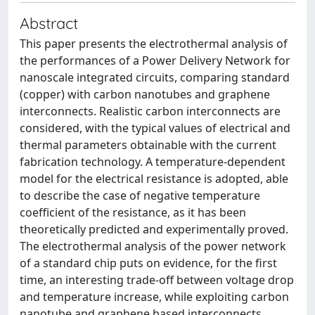
Abstract
This paper presents the electrothermal analysis of
the performances of a Power Delivery Network for
nanoscale integrated circuits, comparing standard
(copper) with carbon nanotubes and graphene
interconnects. Realistic carbon interconnects are
considered, with the typical values of electrical and
thermal parameters obtainable with the current
fabrication technology. A temperature-dependent
model for the electrical resistance is adopted, able
to describe the case of negative temperature
coefficient of the resistance, as it has been
theoretically predicted and experimentally proved.
The electrothermal analysis of the power network
of a standard chip puts on evidence, for the first
time, an interesting trade-off between voltage drop
and temperature increase, while exploiting carbon
nanotube and graphene based interconnects.