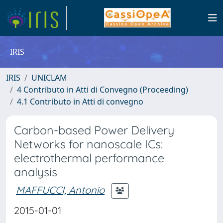
IRIS
IRIS
UNICLAM
4 Contributo in Atti di Convegno (Proceeding)
4.1 Contributo in Atti di convegno
Carbon-based Power Delivery
Networks for nanoscale ICs:
electrothermal performance
analysis
MAFFUCCI, Antonio
2015-01-01