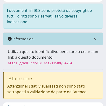
I documenti in IRIS sono protetti da copyright e
tutti i diritti sono riservati, salvo diversa
indicazione.
Informazioni
Utilizza questo identificativo per citare o creare un
link a questo documento:
https://hdl.handle.net/11580/54254
Attenzione
Attenzione! I dati visualizzati non sono stati
sottoposti a validazione da parte dell'ateneo