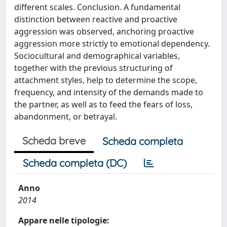
different scales. Conclusion. A fundamental
distinction between reactive and proactive
aggression was observed, anchoring proactive
aggression more strictly to emotional dependency.
Sociocultural and demographical variables,
together with the previous structuring of
attachment styles, help to determine the scope,
frequency, and intensity of the demands made to
the partner, as well as to feed the fears of loss,
abandonment, or betrayal.
Scheda breve
Scheda completa
Scheda completa (DC)
Anno
2014
Appare nelle tipologie: