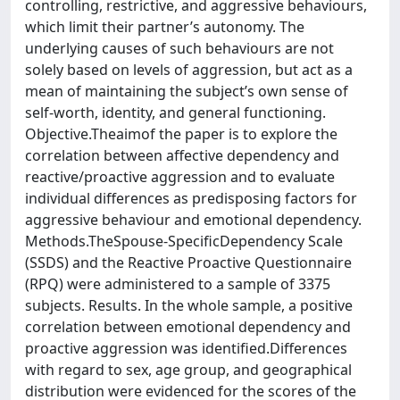
controlling, restrictive, and aggressive behaviours,
which limit their partner’s autonomy. The
underlying causes of such behaviours are not
solely based on levels of aggression, but act as a
mean of maintaining the subject’s own sense of
self-worth, identity, and general functioning.
Objective.Theaimof the paper is to explore the
correlation between affective dependency and
reactive/proactive aggression and to evaluate
individual differences as predisposing factors for
aggressive behaviour and emotional dependency.
Methods.TheSpouse-SpecificDependency Scale
(SSDS) and the Reactive Proactive Questionnaire
(RPQ) were administered to a sample of 3375
subjects. Results. In the whole sample, a positive
correlation between emotional dependency and
proactive aggression was identified.Differences
with regard to sex, age group, and geographical
distribution were evidenced for the scores of the