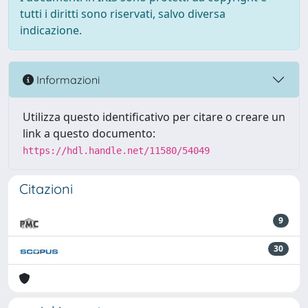
tutti i diritti sono riservati, salvo diversa
indicazione.
Informazioni
Utilizza questo identificativo per citare o creare un
link a questo documento:
https://hdl.handle.net/11580/54049
Citazioni
9
30