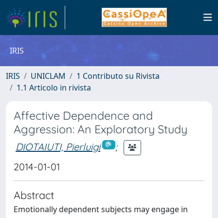
IRIS
IRIS
UNICLAM
1 Contributo su Rivista
1.1 Articolo in rivista
Affective Dependence and
Aggression: An Exploratory Study
DIOTAIUTI, Pierluigi
;
2014-01-01
Abstract
Emotionally dependent subjects may engage in