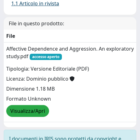
1.1 Articolo in rivista
File in questo prodotto:
File
Affective Dependence and Aggression. An exploratory
study.pdf
accesso aperto
Tipologia: Versione Editoriale (PDF)
Licenza: Dominio pubblico
Dimensione 1.18 MB
Formato Unknown
Visualizza/Apri
I documenti in IRIS sono protetti da copyright e