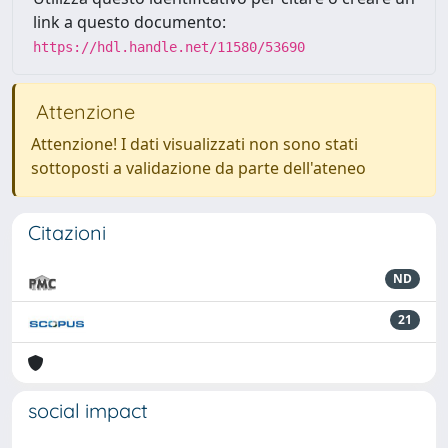
link a questo documento:
https://hdl.handle.net/11580/53690
Attenzione
Attenzione! I dati visualizzati non sono stati
sottoposti a validazione da parte dell'ateneo
Citazioni
ND
21
social impact