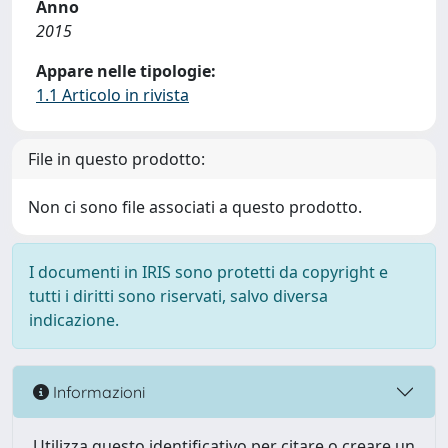
Anno
2015
Appare nelle tipologie:
1.1 Articolo in rivista
File in questo prodotto:
Non ci sono file associati a questo prodotto.
I documenti in IRIS sono protetti da copyright e
tutti i diritti sono riservati, salvo diversa
indicazione.
Informazioni
Utilizza questo identificativo per citare o creare un