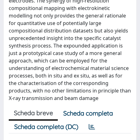
electrodes. The synergy of high-resolution
compositional mapping with electrokinetic
modelling not only provides the general rationale
for quantitative use of potentially large
compositional distribution datasets but also yields
unprecedented insight into the specific catalyst
synthesis process. The expounded application is
just a prototypical case study of a more general
approach, which can be employed for the
understanding of electrochemical material science
processes, both in situ and ex situ, as well as for
the characterisation of the corresponding
products, with no other limitations in principle than
X-ray transmission and beam damage
Scheda breve
Scheda completa
Scheda completa (DC)