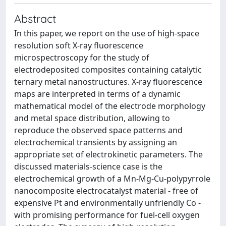
Abstract
In this paper, we report on the use of high-space
resolution soft X-ray fluorescence
microspectroscopy for the study of
electrodeposited composites containing catalytic
ternary metal nanostructures. X-ray fluorescence
maps are interpreted in terms of a dynamic
mathematical model of the electrode morphology
and metal space distribution, allowing to
reproduce the observed space patterns and
electrochemical transients by assigning an
appropriate set of electrokinetic parameters. The
discussed materials-science case is the
electrochemical growth of a Mn-Mg-Cu-polypyrrole
nanocomposite electrocatalyst material - free of
expensive Pt and environmentally unfriendly Co -
with promising performance for fuel-cell oxygen