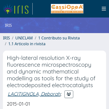
IRIS
IRIS
UNICLAM
1 Contributo su Rivista
1.1 Articolo in rivista
High-lateral resolution X-ray
fluorescence microspectroscopy
and dynamic mathematical
modelling as tools for the study of
electrodeposited electrocatalysts
LACITIGNOLA, Deborah
;
2015-01-01