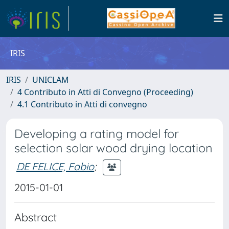
IRIS
IRIS
UNICLAM
4 Contributo in Atti di Convegno (Proceeding)
4.1 Contributo in Atti di convegno
Developing a rating model for
selection solar wood drying location
DE FELICE, Fabio
;
2015-01-01
Abstract