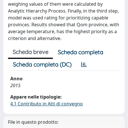
weighing values of them were calculated by
Analytic Hierarchy Process. Finally, in the third step,
model was used rating for prioritizing capable
provinces. Results showed that Qom province, with
average temperature, has the highest priority as a
criterion and alternative.
Scheda breve
Scheda completa
Scheda completa (DC)
Anno
2015
Appare nelle tipologie:
4.1 Contributo in Atti di convegno
File in questo prodotto: