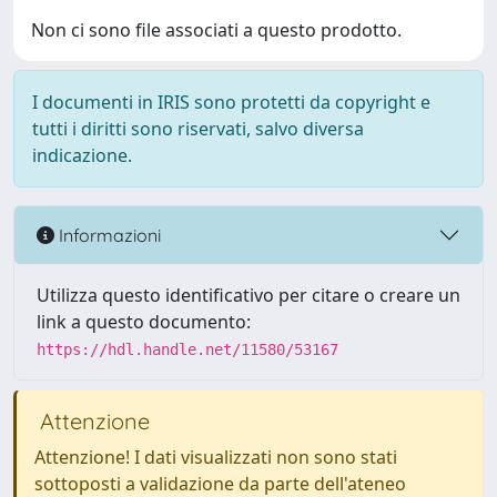
Non ci sono file associati a questo prodotto.
I documenti in IRIS sono protetti da copyright e
tutti i diritti sono riservati, salvo diversa
indicazione.
Informazioni
Utilizza questo identificativo per citare o creare un
link a questo documento:
https://hdl.handle.net/11580/53167
Attenzione
Attenzione! I dati visualizzati non sono stati
sottoposti a validazione da parte dell'ateneo