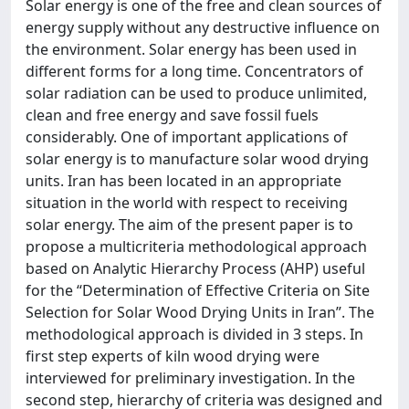
Solar energy is one of the free and clean sources of
energy supply without any destructive influence on
the environment. Solar energy has been used in
different forms for a long time. Concentrators of
solar radiation can be used to produce unlimited,
clean and free energy and save fossil fuels
considerably. One of important applications of
solar energy is to manufacture solar wood drying
units. Iran has been located in an appropriate
situation in the world with respect to receiving
solar energy. The aim of the present paper is to
propose a multicriteria methodological approach
based on Analytic Hierarchy Process (AHP) useful
for the “Determination of Effective Criteria on Site
Selection for Solar Wood Drying Units in Iran”. The
methodological approach is divided in 3 steps. In
first step experts of kiln wood drying were
interviewed for preliminary investigation. In the
second step, hierarchy of criteria was designed and