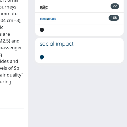
ort on an
journeys
22
e commute
168
104 cm−3),
ic
s are
M2.5) and
social impact
 passenger
ng
sides and
els of Sb
ir quality”
suring