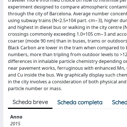
traveller more informed choice on how to minimise pers
experiment designed to compare atmospheric contamina
through the city of Barcelona. Average number concentr
using subway trains (N<2.5×104 part. cm−3), higher d
and highest in diesel bus or walking in the city centre 
crossings commonly exceeding 1.0×105 cm−3 and accom
coarser (mode 90 nm) than in buses, trams or outdoors 
Black Carbon are lower in the tram when compared to b
numbers, more than tripling from outdoor levels to >12
differences in inhalable particle chemistry depending 
near pavement works, ferruginous with enhanced Mn, Co
and Cu inside the bus. We graphically display such chem
in the city involves a consideration of both physical a
particle number or mass.
Scheda breve
Scheda completa
Sched
Anno
2015