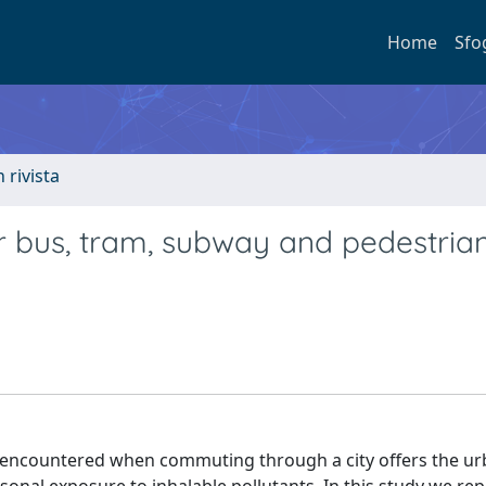
Home
Sfo
n rivista
r bus, tram, subway and pedestria
ns encountered when commuting through a city offers the u