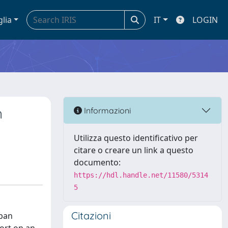
glia
IT
LOGIN
n
Informazioni
Utilizza questo identificativo per
citare o creare un link a questo
documento:
https://hdl.handle.net/11580/5314
5
Citazioni
rban