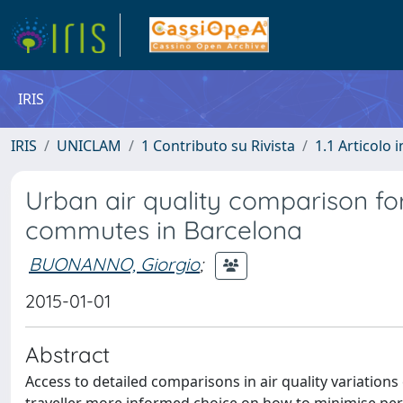
IRIS
IRIS
UNICLAM
1 Contributo su Rivista
1.1 Articolo i
Urban air quality comparison fo
commutes in Barcelona
BUONANNO, Giorgio
;
2015-01-01
Abstract
Access to detailed comparisons in air quality variatio