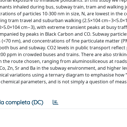
onal exposure to inhalable pollutants. In this study we rep
nts inhaled during bus, subway train, tram and walking 
ations of particles 10-300 nm in size, N, are lowest in th
uring tram travel and suburban walking (2.5×104 cm−3<5.0×
(N>5.0×104 cm−3), with extreme transient peaks at busy traff
panied by peaks in Black Carbon and CO. Subway particle
(<70 nm), and concentrations of fine particulate matter (P
oth bus and subway. CO2 levels in public transport reflect
00 ppm in crowded buses and trains. There are also striki
on the route chosen, ranging from aluminosiliceous at road
, Zn, Sr and Ba in the subway environment, and higher lev
ical variations using a ternary diagram to emphasise how “a
nd chemical parameters, and is not simply a question of mea
a completa (DC)