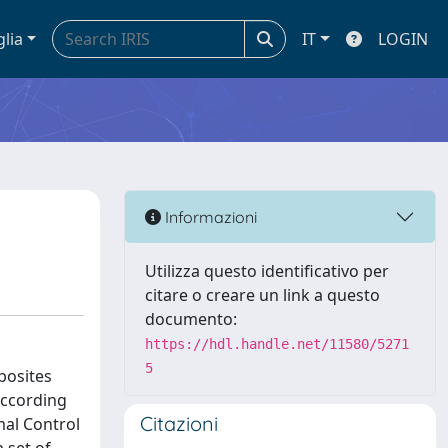
glia
IT
LOGIN
Informazioni
Utilizza questo identificativo per
citare o creare un link a questo
documento:
https://hdl.handle.net/11580/5271
5
posites
 according
Citazioni
mal Control