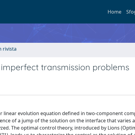
Home
Sfo
n rivista
y imperfect transmission problems
er linear evolution equation defined in two-component com
sence of a jump of the solution on the interface that varies
lyzed. The optimal control theory, introduced by Lions (Opti