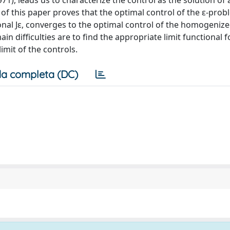
1), leads us to characterize the control as the solution of a
 of this paper proves that the optimal control of the ε-pro
onal Jε, converges to the optimal control of the homogeni
ain difficulties are to find the appropriate limit functional f
imit of the controls.
a completa (DC)