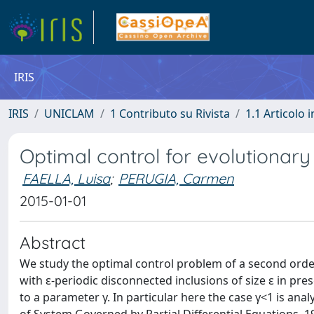
IRIS
IRIS
UNICLAM
1 Contributo su Rivista
1.1 Articolo i
Optimal control for evolutionar
FAELLA, Luisa
;
PERUGIA, Carmen
2015-01-01
Abstract
We study the optimal control problem of a second ord
with ε-periodic disconnected inclusions of size ε in pre
to a parameter γ. In particular here the case γ<1 is ana