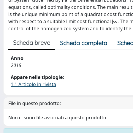
of System Governed by Partial Differential Equations, 197
equations, called optimality conditions. The main result
is the unique minimum point of a quadratic cost functi
with respect to a suitable limit cost functional J∞. The m
control of the homogenized system and to identify the l
Scheda breve
Scheda completa
Sched
Anno
2015
Appare nelle tipologie:
1.1 Articolo in rivista
File in questo prodotto:
Non ci sono file associati a questo prodotto.