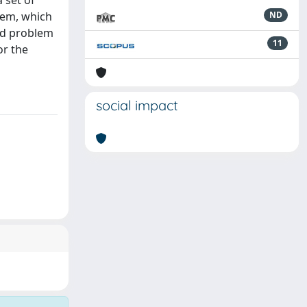
 set of
blem, which
ND
zed problem
11
or the
social impact