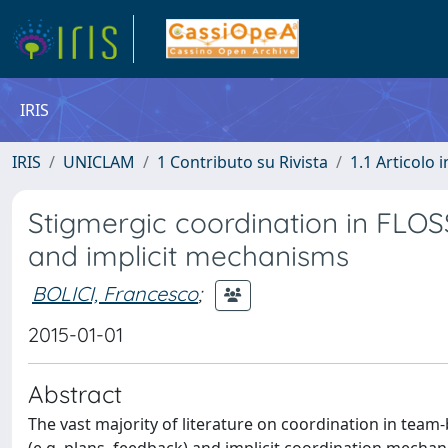
IRIS
IRIS
UNICLAM
1 Contributo su Rivista
1.1 Articolo i
Stigmergic coordination in FLOS
and implicit mechanisms
BOLICI, Francesco
;
2015-01-01
Abstract
The vast majority of literature on coordination in tea