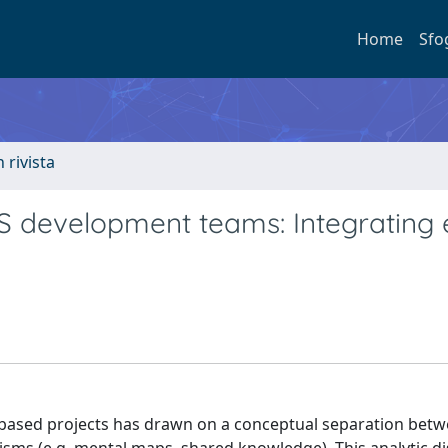
Home
Sfo
n rivista
S development teams: Integrating e
m-based projects has drawn on a conceptual separation betwe