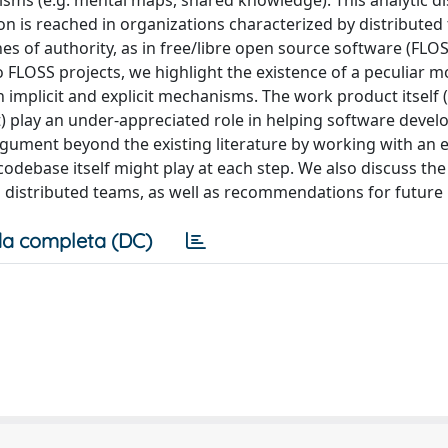
isms (e.g. mental maps, shared knowledge). This analytic di
on is reached in organizations characterized by distributed
es of authority, as in free/libre open source software (FLOS
 FLOSS projects, we highlight the existence of a peculiar m
implicit and explicit mechanisms. The work product itself (
it) play an under-appreciated role in helping software devel
gument beyond the existing literature by working with an e
odebase itself might play at each step. We also discuss the
n distributed teams, as well as recommendations for future
a completa (DC)