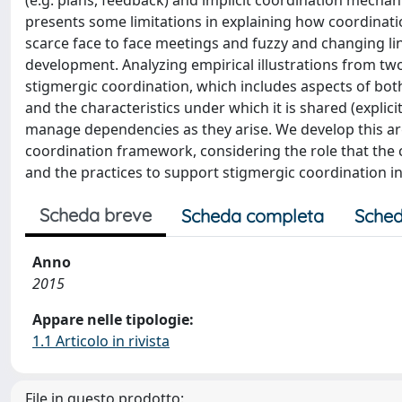
(e.g. plans, feedback) and implicit coordination mechan
presents some limitations in explaining how coordinati
scarce face to face meetings and fuzzy and changing lin
development. Analyzing empirical illustrations from two
stigmergic coordination, which includes aspects of both 
and the characteristics under which it is shared (explic
manage dependencies as they arise. We develop this ar
coordination framework, considering the role that the c
and the practices to support stigmergic coordination i
Scheda breve
Scheda completa
Sched
Anno
2015
Appare nelle tipologie:
1.1 Articolo in rivista
File in questo prodotto: