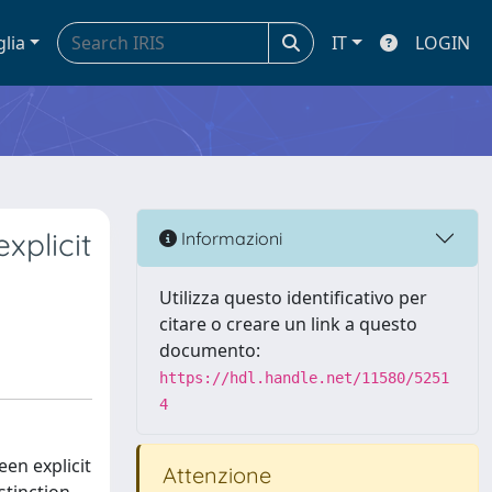
glia
IT
LOGIN
xplicit
Informazioni
Utilizza questo identificativo per
citare o creare un link a questo
documento:
https://hdl.handle.net/11580/5251
4
en explicit
Attenzione