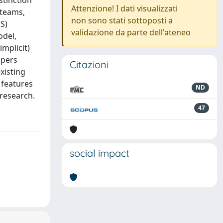
stinction
Attenzione! I dati visualizzati
 teams,
non sono stati sottoposti a
S)
validazione da parte dell'ateneo
odel,
implicit)
opers
Citazioni
xisting
 features
ND
 research.
47
social impact