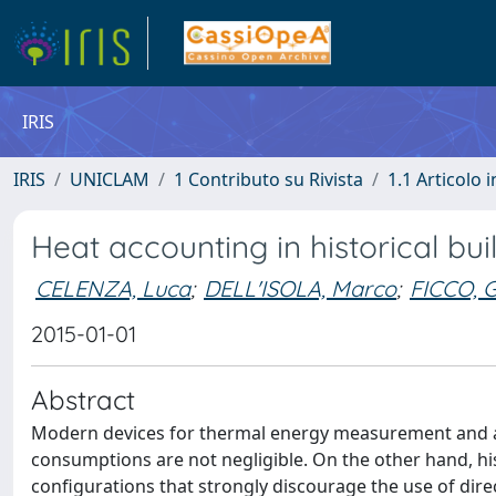
IRIS
IRIS
UNICLAM
1 Contributo su Rivista
1.1 Articolo i
Heat accounting in historical bui
CELENZA, Luca
;
DELL'ISOLA, Marco
;
FICCO, G
2015-01-01
Abstract
Modern devices for thermal energy measurement and acco
consumptions are not negligible. On the other hand, hist
configurations that strongly discourage the use of dire