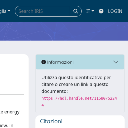
glia
IT
LOGIN
Informazioni
Utilizza questo identificativo per
citare o creare un link a questo
documento:
https://hdl.handle.net/11580/5224
4
te energy
t
Citazioni
iew. In