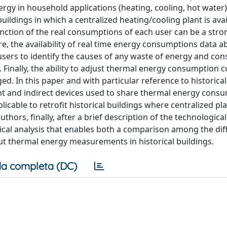
ergy in household applications (heating, cooling, hot water
buildings in which a centralized heating/cooling plant is avai
unction of the real consumptions of each user can be a stro
, the availability of real time energy consumptions data a
 users to identify the causes of any waste of energy and co
Finally, the ability to adjust thermal energy consumption c
 In this paper and with particular reference to historical
t and indirect devices used to share thermal energy cons
cable to retrofit historical buildings where centralized pl
thors, finally, after a brief description of the technologica
gical analysis that enables both a comparison among the dif
bout thermal energy measurements in historical buildings.
a completa (DC)