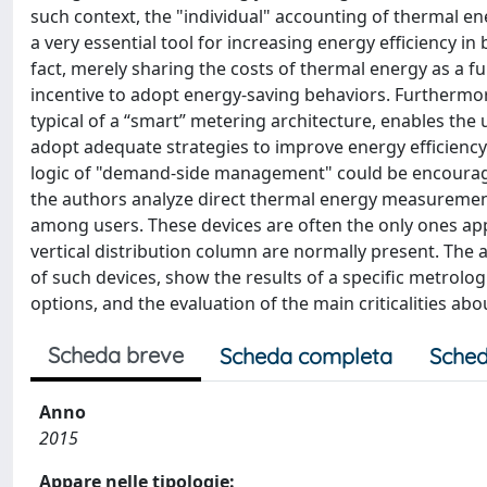
such context, the "individual" accounting of thermal en
a very essential tool for increasing energy efficiency in 
fact, merely sharing the costs of thermal energy as a f
incentive to adopt energy-saving behaviors. Furthermore
typical of a “smart” metering architecture, enables the
adopt adequate strategies to improve energy efficiency. 
logic of "demand-side management" could be encouraged.
the authors analyze direct thermal energy measuremen
among users. These devices are often the only ones appli
vertical distribution column are normally present. The au
of such devices, show the results of a specific metrolo
options, and the evaluation of the main criticalities a
Scheda breve
Scheda completa
Sched
Anno
2015
Appare nelle tipologie: