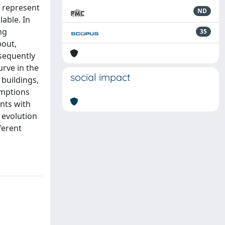
) represent
ND
lable. In
ng
35
bout,
nsequently
urve in the
social impact
 buildings,
umptions
ants with
l evolution
ferent