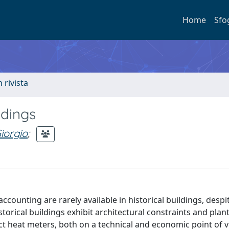
Home
Sfo
n rivista
ldings
iorgio
;
unting are rarely available in historical buildings, despi
orical buildings exhibit architectural constraints and plan
ct heat meters, both on a technical and economic point of v